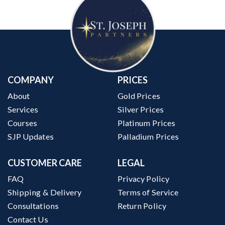
COMPANY
PRICES
About
Gold Prices
Services
Silver Prices
Courses
Platinum Prices
SJP Updates
Palladium Prices
CUSTOMER CARE
LEGAL
FAQ
Privacy Policy
Shipping & Delivery
Terms of Service
Consultations
Return Policy
Contact Us