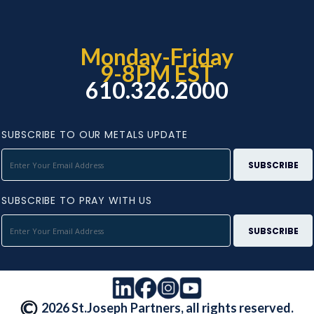
Monday-Friday
9-8PM EST
610.326.2000
SUBSCRIBE TO OUR METALS UPDATE
SUBSCRIBE TO PRAY WITH US
2026 St.Joseph Partners, all rights reserved.