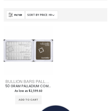
FILTER
BULLION BARS PALLADIUM BARS ASSORTED WEIGHT
50 GRAM PALLADIUM COMBI-BAR VALCAMBI
As low as $2,599.60
ADD TO CART