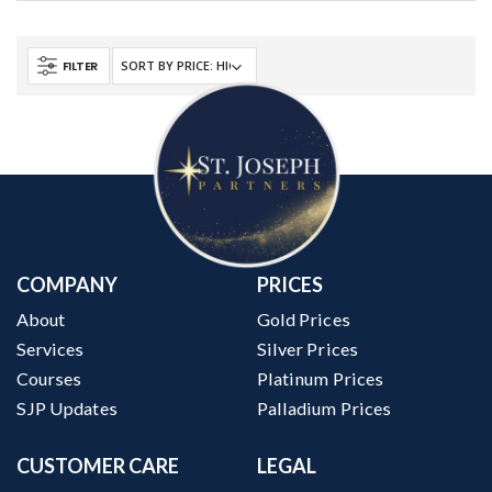
FILTER
COMPANY
PRICES
About
Gold Prices
Services
Silver Prices
Courses
Platinum Prices
SJP Updates
Palladium Prices
CUSTOMER CARE
LEGAL