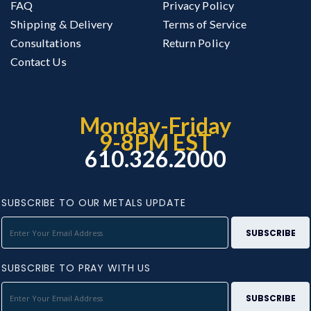
FAQ
Privacy Policy
Shipping & Delivery
Terms of Service
Consultations
Return Policy
Contact Us
Monday-Friday
9-8PM EST
610.326.2000
SUBSCRIBE TO OUR METALS UPDATE
SUBSCRIBE TO PRAY WITH US