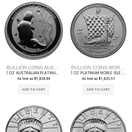
BULLION COINS AUSTRALIAN PLATINUM
BULLION COINS WORLD PLATINUM
1 OZ AUSTRALIAN PLATINUM PLATYPUS
1 OZ PLATINUM NOBLE ISLE OF MAN
As low as $1,838.86
As low as $1,825.57
ADD TO CART
ADD TO CART