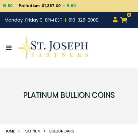
Palladium $1,387.00
+ 5.60
0
Monday-Friday 9-8PM EST
610-326-2000
PLATINUM BULLION COINS
HOME
PLATINUM
BULLION BARS