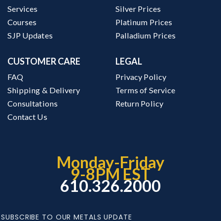
Services
Silver Prices
Courses
Platinum Prices
SJP Updates
Palladium Prices
CUSTOMER CARE
LEGAL
FAQ
Privacy Policy
Shipping & Delivery
Terms of Service
Consultations
Return Policy
Contact Us
Monday-Friday
9-8PM EST
610.326.2000
SUBSCRIBE TO OUR METALS UPDATE