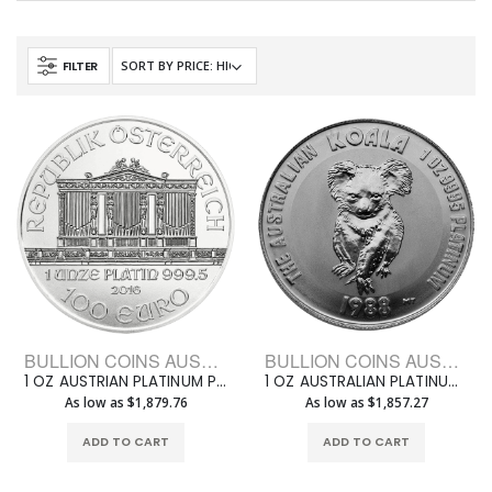
FILTER
BULLION COINS AUSTRIAN PLATINUM PHILHARMONIC
BULLION COINS AUSTRALIAN PLATINUM
1 OZ AUSTRIAN PLATINUM PHILHARMONIC
1 OZ AUSTRALIAN PLATINUM KOALA
As low as $1,879.76
As low as $1,857.27
ADD TO CART
ADD TO CART