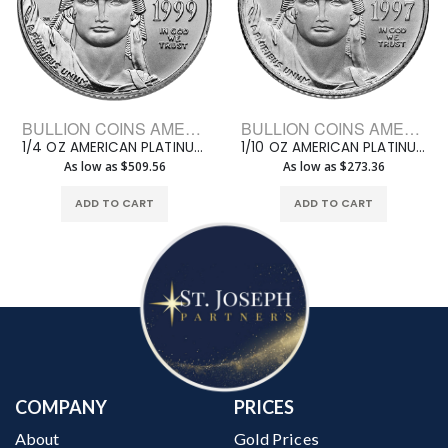
BULLION COINS AMERICAN PLATINUM EAGLE
BULLION COINS AMERICAN PLATINUM EAGLE
1/4 OZ AMERICAN PLATINUM EAGLE
1/10 OZ AMERICAN PLATINUM EAGLE
As low as $509.56
As low as $273.36
ADD TO CART
ADD TO CART
COMPANY
PRICES
About
Gold Prices