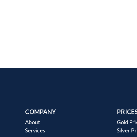
COMPANY
PRICE
About
Gold Pri
Services
Silver P