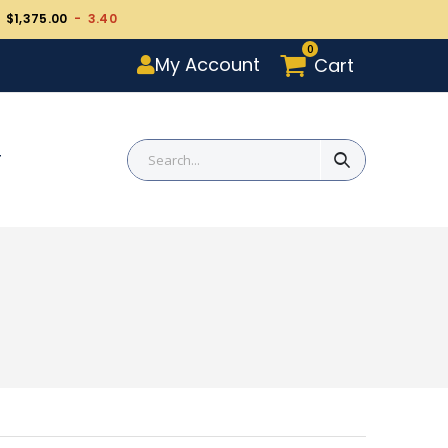
 $1,375.00
- 3.40
0
My Account
Cart
T