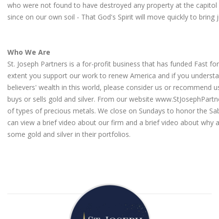
who were not found to have destroyed any property at the capitol
since on our own soil - That God's Spirit will move quickly to bring 
Who We Are
St. Joseph Partners is a for-profit business that has funded Fast fo
extent you support our work to renew America and if you understa
believers' wealth in this world, please consider us or recommen
buys or sells gold and silver. From our website
www.StJosephPartn
of types of precious metals. We close on Sundays to honor the Sa
can view a brief video about our firm
and a
brief video about why a
some gold and silver in their portfolios
.