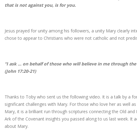
that is not against you, is for you.
Jesus prayed for unity among his followers, a unity Mary clearly in
chose to appear to Christians who were not catholic and not predi
“I ask … on behalf of those who will believe in me through the
(John 17:20-21)
Thanks to Toby who sent us the following video. It is a talk by a 
significant challenges with Mary. For those who love her as well a
Mary, it is a brilliant run through scriptures connecting the Old a
Ark of the Covenant insights you passed along to us last week. It 
about Mary.