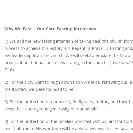
Why We Fast – Our Core Fasting Intentions
1) We add the new fasting intention of taking back the church from
process to achieve this victory is 1-Repent, 2-Prayer & Fasting and
evil leadership from the church. We will seek to emulate the Savior
organization that has been devastating to the church. (“
You shall 
7:16)
2) For the Holy Spirit to reign down upon America, renewing our land
meritocracy we were founded to be.
3) For the protection of our police, firefighters, military and their
bless their courageous generosity on our behalf.
4) For the protection of the families who fast with us, and for Go
and that true to His word, we will be able to witness that He prosp