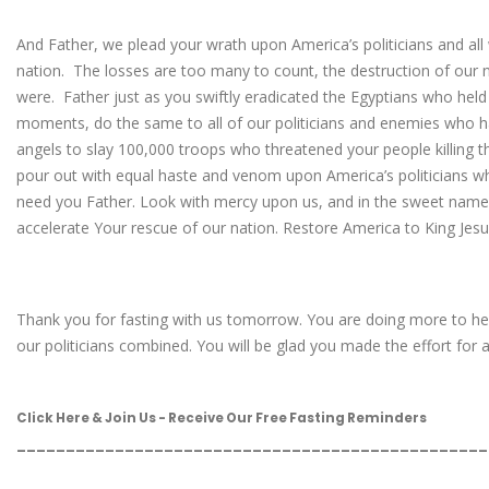
And Father, we plead your wrath upon America’s politicians and al
nation. The losses are too many to count, the destruction of our 
were. Father just as you swiftly eradicated the Egyptians who held
moments, do the same to all of our politicians and enemies who ha
angels to slay 100,000 troops who threatened your people killing th
pour out with equal haste and venom upon America’s politicians 
need you Father. Look with mercy upon us, and in the sweet name
accelerate Your rescue of our nation. Restore America to King Jes
Thank you for fasting with us tomorrow. You are doing more to hel
our politicians combined. You will be glad you made the effort for al
Click Here & Join Us - Receive Our Free Fasting Reminders
________________________________________________