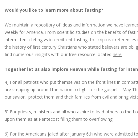
Would you like to learn more about fasting?
We maintain a repository of ideas and information we have learned
weekly for America. From scientific studies on the benefits of fast
intermittent dieting vs intermittent fasting, to scriptural reference
the history of first century Christians who stated believers are obl
find numerous insights with our free resource located
here
.
Together let us also implore Heaven while fasting for inten
4) For all patriots who put themselves on the front lines in combatt
are stepping up around the nation to fight for the gospel – May Th
our savior, protect them and their families from evil and bring vict
5) For priests, ministers and all who aspire to lead others to the Lor
upon them as at Pentecost filling them to overflowing.
6) For the Americans jailed after January 6th who were admitted to 