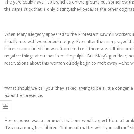
The yard could have 100 branches on the ground but somehow the
the same stick that is only distinguished because the other dog ha
When Mary allegedly appeared to the Protestant sawmill workers i
initially met with wonder but not joy. Even after the men prayed th
laborers concluded she was from the Lord, there was still discom
negative things about her from the pulpit. But Mary’s grandeur, 
reservations about this woman quickly begin to melt away – She w
“What should we call you” they asked, trying to be a little congeni
about her presence.
Her response was a comment that one would expect from a hum
division among her children. “It doesn’t matter what you call me” sh