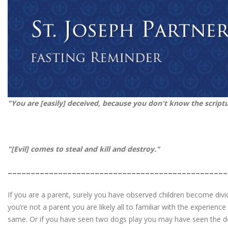
"You are [easily] deceived, because you don't know the script
"[Evil]
comes to steal and kill and destr
________________________________________________
If you are a parent, surely you have observed children become divide
you’re not a parent you are likely all to familiar with the experienc
same. Or if you have seen two dogs play you may have seen the dog