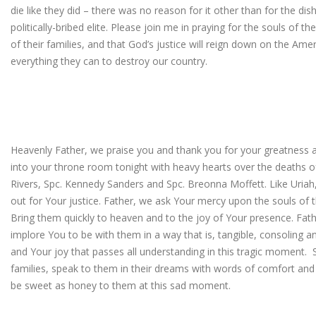
die like they did – there was no reason for it other than for the di
politically-bribed elite. Please join me in praying for the souls of 
of their families, and that God’s justice will reign down on the Ame
everything they can to destroy our country.
Heavenly Father, we praise you and thank you for your greatness a
into your throne room tonight with heavy hearts over the deaths of 
Rivers, Spc. Kennedy Sanders and Spc. Breonna Moffett. Like Uriah
out for Your justice. Father, we ask Your mercy upon the souls of
Bring them quickly to heaven and to the joy of Your presence. Fathe
implore You to be with them in a way that is, tangible, consoling 
and Your joy that passes all understanding in this tragic moment. 
families, speak to them in their dreams with words of comfort and
be sweet as honey to them at this sad moment.