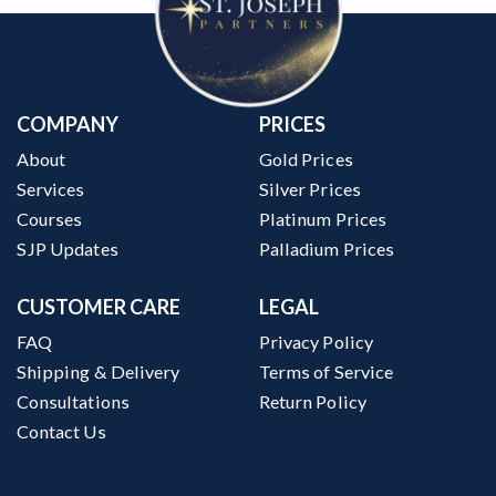
COMPANY
PRICES
About
Gold Prices
Services
Silver Prices
Courses
Platinum Prices
SJP Updates
Palladium Prices
CUSTOMER CARE
LEGAL
FAQ
Privacy Policy
Shipping & Delivery
Terms of Service
Consultations
Return Policy
Contact Us