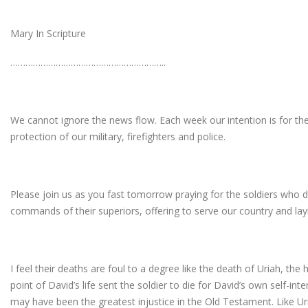
Mary In Scripture
……………………………………………………..
We cannot ignore the news flow. Each week our intention is for th
protection of our military, firefighters and police.
Please join us as you fast tomorrow praying for the soldiers who d
commands of their superiors, offering to serve our country and layin
I feel their deaths are foul to a degree like the death of Uriah, t
point of David’s life sent the soldier to die for David’s own self-inte
may have been the greatest injustice in the Old Testament. Like Ur