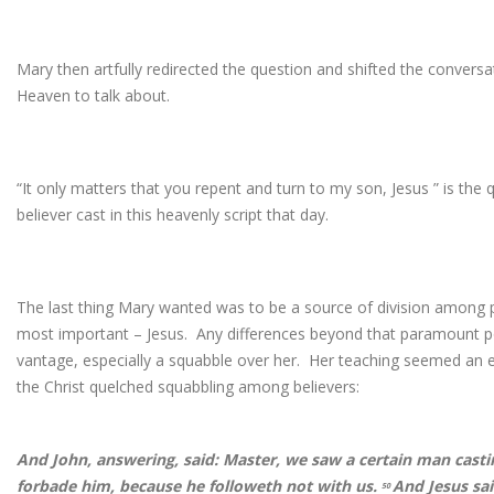
Mary then artfully redirected the question and shifted the conver
Heaven to talk about.
“It only matters that you repent and turn to my son, Jesus ” is th
believer cast in this heavenly script that day.
The last thing Mary wanted was to be a source of division amon
most important – Jesus. Any differences beyond that paramount poi
vantage, especially a squabble over her. Her teaching seemed an 
the Christ quelched squabbling among believers:
And John, answering, said: Master, we saw a certain man casti
forbade him, because he followeth not with us.
And Jesus sai
50