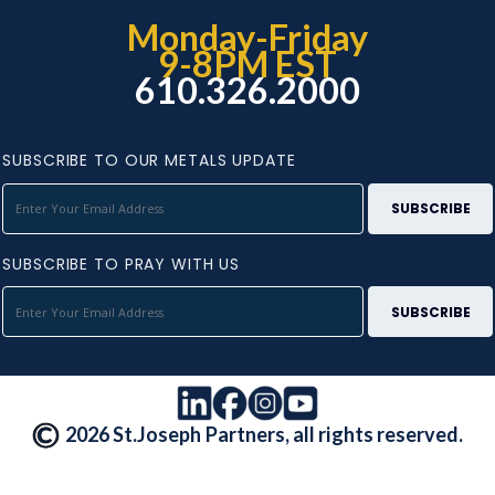
Monday-Friday
9-8PM EST
610.326.2000
SUBSCRIBE TO OUR METALS UPDATE
SUBSCRIBE TO PRAY WITH US
2026 St.Joseph Partners, all rights reserved.