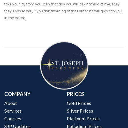
take your joy from you. 23In that day you will ask nothing of me. Truly,
truly, I say to you, if you ask anything of the Father, he will give it to you
in my name.
COMPANY
PRICES
About
Gold Prices
Services
Silver Prices
Courses
Platinum Prices
SJP Updates
Palladium Prices