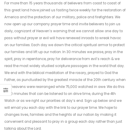
For more than 15 years thousands of believers from coast to coast of
this great land have joined us fasting twice weekly for the restoration of
America and the protection of our military, police and firefighters. We
now open up our company prayer time and invite believers to join us
daily, cognizant of Heaven’s warning that we cannot allow one day to
pass without prayer or evil will have renewed inroads to wreak havoc
on our families. Each day we dawn the critical spiritual armor to protect
our families and lift up our nation. In 30 minutes we praise, pray in the
spirit, pray in repentance, pray for deliverance from evil’s reach & we
read the most widely studied scripture passages in the world that day.
We end with the biblical meditation of the rosary, prayed to God the
Father, as punctuated by the greatest miracle of the 20th century when
the heavens were rearranged while 75,000 watched in awe. We do this
in 30 minutes that can be listened to on drive time, during the 4th
Watch or as we right our priorities at day’s end. Sign up below and we
will email you each day with the link to our prayer time. We hope to
changes lives, families and the heights of our nation by making it
convenient and pleasant to pray in a group each day rather than just
talking about the Lord.