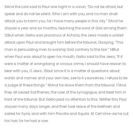
9And the Lord said to Paul one night in a vision, “Do not be afraid, but
speak and do not be silent; 10for I am with you, and no man shall
attack you to harm you; for I have many people in this city.” 11And he
stayed a year and six months, teaching the word of God among them.
12But when Gallio was proconsul of Achaʹia, the Jews made a united
attack upon Paul and brought him before the tribunal, 13saying, “This
man is persuading men to worship God contrary to the law.” 14But
when Paul was about to open his mouth, Gallio said to the Jews, “If it
were a matter of wrongdoing or vicious crime, I should have reason to
bear with you, O Jews; 15but since it is a matter of questions about
words and names and your own law, see to it yourselves; I refuse to be
a judge of these things.” 16And he drove them from the tribunal. 17And
they all seized Sosʹthenes, the ruler of the synagogue, and beat him in
front of the tribunal. But Gallio paid no attention to this. 18After this Paul
stayed many days longer, and then took leave of the brethren and
sailed for Syria, and with him Priscilla and Aquila. At Cenʹchre-ae he cut
his hair, for he had a vow.