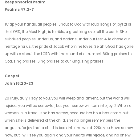
Responsorial Psalm
Psalms 47:2-7
1Clap your hands, all peoples! Shout to God with loud songs of joy! 2For
the LORD, the Most High, is terrible, a great king over all the earth. 3He
subdued peoples under us, and nations under our feet. 4He chose our
heritage for us, the pride of Jacob whom he loves. Selah 5God has gone
up with a shout, the LORD with the sound of a trumpet. 6Sing praises to
God, sing praises! Sing praises to our King, sing praises!
Gospel
John 16:20-23
20Truly, truly, I say to you, you will weep and lament, but the world will
rejoice; you will be sorrowful, but your sorrow will turn into joy. 21When a
woman is in travail she has sorrow, because her hour has come; but
when she is delivered of the child, she no longer remembers the
anguish, for joy that a child is born into the world. 22So you have sorrow
now, but I will see you again and your hearts will rejoice, and no one will