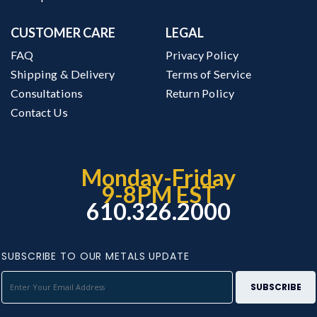
CUSTOMER CARE
LEGAL
FAQ
Privacy Policy
Shipping & Delivery
Terms of Service
Consultations
Return Policy
Contact Us
Monday-Friday
9-8PM EST
610.326.2000
SUBSCRIBE TO OUR METALS UPDATE