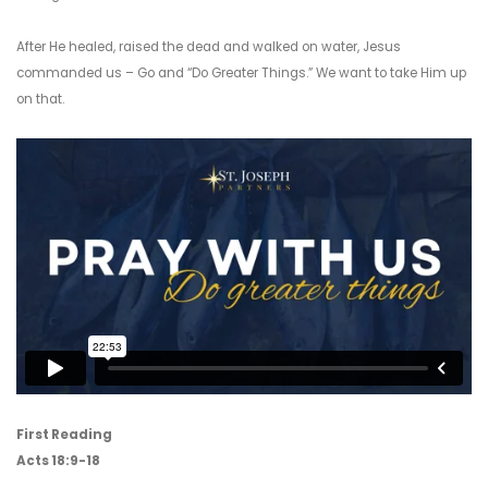
After He healed, raised the dead and walked on water, Jesus
commanded us – Go and “Do Greater Things.” We want to take Him up
on that.
First Reading
Acts 18:9-18