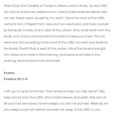
1Now Eliʹjah the Tishbite, of Tishbe in Gilead, said to Ahab, “As the LORD
the God of Israel lives, before whom I stand, there shall be neither dew
nor rain these years, except by my word.” 2And the word of the LORD
came to him, 3“Depart from here and turn eastward, and hide yourself
by the brook Cherith, that is east of the Jordan. 4You shall drink from the
brook, and I have commanded the ravens to feed you there.” 5So he
went and did according to the word of the LORD; he went and dwelt by
the brook Cherith that is east of the Jordan. 6And the ravens brought
him bread and meat in the morning, and bread and meat in the
evening; and he drank from the brook.
Psalm
Psalms 121:1-8
1I lift up my eyes to the hills. From whence does my help come? 2My
help comes from the LORD, who made heaven and earth. 3He will not
let your foot be moved, he who keeps you will not slumber. 4Behold, he
who keeps Israel will neither slumber nor sleep. 5The LORD is your