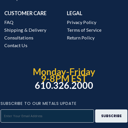
CUSTOMER CARE
LEGAL
FAQ
Privacy Policy
Shipping & Delivery
Terms of Service
Consultations
Return Policy
Contact Us
Monday-Friday
9-8PM EST
610.326.2000
SUBSCRIBE TO OUR METALS UPDATE