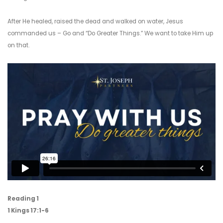
After He healed, raised the dead and walked on water, Jesus
commanded us – Go and “Do Greater Things.” We want to take Him up
on that.
Reading 1
1 Kings 17:1-6