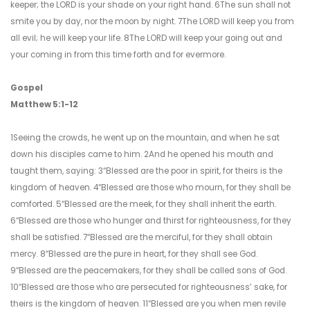
keeper; the LORD is your shade on your right hand. 6The sun shall not
smite you by day, nor the moon by night. 7The LORD will keep you from
all evil; he will keep your life. 8The LORD will keep your going out and
your coming in from this time forth and for evermore.
Gospel
Matthew 5:1-12
1Seeing the crowds, he went up on the mountain, and when he sat
down his disciples came to him. 2And he opened his mouth and
taught them, saying: 3“Blessed are the poor in spirit, for theirs is the
kingdom of heaven. 4“Blessed are those who mourn, for they shall be
comforted. 5“Blessed are the meek, for they shall inherit the earth.
6“Blessed are those who hunger and thirst for righteousness, for they
shall be satisfied. 7“Blessed are the merciful, for they shall obtain
mercy. 8“Blessed are the pure in heart, for they shall see God.
9“Blessed are the peacemakers, for they shall be called sons of God.
10“Blessed are those who are persecuted for righteousness’ sake, for
theirs is the kingdom of heaven. 11“Blessed are you when men revile