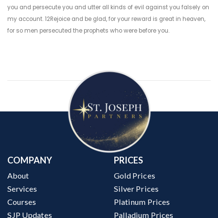
you and persecute you and utter all kinds of evil against you falsely on
my account. 12Rejoice and be glad, for your reward is great in heaven,
for so men persecuted the prophets who were before you.
COMPANY
PRICES
About
Gold Prices
Services
Silver Prices
Courses
Platinum Prices
SJP Updates
Palladium Prices