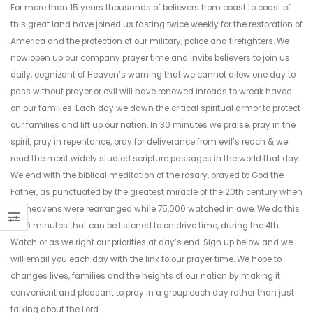
For more than 15 years thousands of believers from coast to coast of
this great land have joined us fasting twice weekly for the restoration of
America and the protection of our military, police and firefighters. We
now open up our company prayer time and invite believers to join us
daily, cognizant of Heaven’s warning that we cannot allow one day to
pass without prayer or evil will have renewed inroads to wreak havoc
on our families. Each day we dawn the critical spiritual armor to protect
our families and lift up our nation. In 30 minutes we praise, pray in the
spirit, pray in repentance, pray for deliverance from evil’s reach & we
read the most widely studied scripture passages in the world that day.
We end with the biblical meditation of the rosary, prayed to God the
Father, as punctuated by the greatest miracle of the 20th century when
the heavens were rearranged while 75,000 watched in awe. We do this
in 30 minutes that can be listened to on drive time, during the 4th
Watch or as we right our priorities at day’s end. Sign up below and we
will email you each day with the link to our prayer time. We hope to
changes lives, families and the heights of our nation by making it
convenient and pleasant to pray in a group each day rather than just
talking about the Lord.