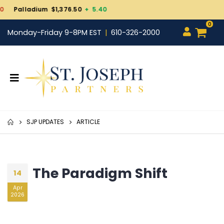
Gold $4,243.20
- 5.00
0
Monday-Friday 9-8PM EST
610-326-2000
SJP UPDATES
ARTICLE
The Paradigm Shift
14
Apr
2026