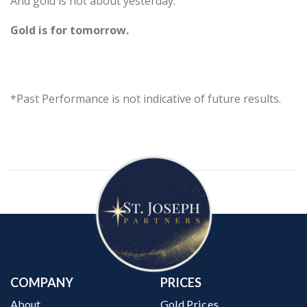
And gold is not about yesterday.
Gold is for tomorrow.
*Past Performance is not indicative of future results.
COMPANY
PRICES
About
Gold Prices