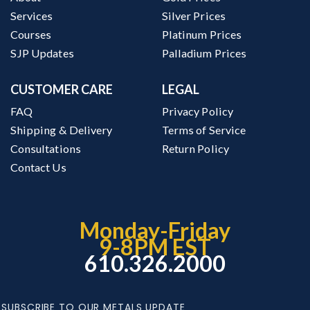
Services
Silver Prices
Courses
Platinum Prices
SJP Updates
Palladium Prices
CUSTOMER CARE
LEGAL
FAQ
Privacy Policy
Shipping & Delivery
Terms of Service
Consultations
Return Policy
Contact Us
Monday-Friday
9-8PM EST
610.326.2000
SUBSCRIBE TO OUR METALS UPDATE