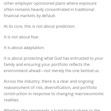
other employer-sponsored plans where exposure
often remains heavily concentrated in traditional
financial markets by default.
At its core, this is not about prediction.
It is not about fear.
It is about adaptation.
It is about protecting what God has entrusted to your
family and ensuring your portfolio reflects the
environment ahead—not merely the one behind us.
Across the industry, there is a clear and ongoing
reassessment of risk, diversification, and portfolio
construction in response to changing macroeconomic
realities.
Whether this represents a transitional phase or the