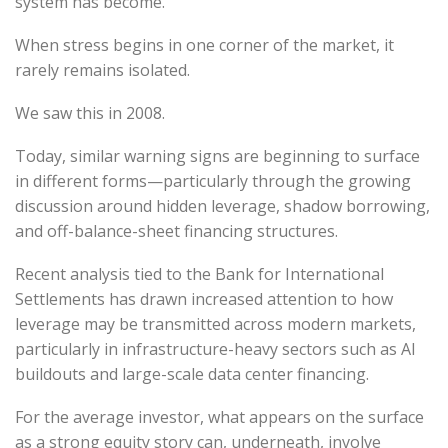
system has become.
When stress begins in one corner of the market, it
rarely remains isolated.
We saw this in 2008.
Today, similar warning signs are beginning to surface
in different forms—particularly through the growing
discussion around hidden leverage, shadow borrowing,
and off-balance-sheet financing structures.
Recent analysis tied to the Bank for International
Settlements has drawn increased attention to how
leverage may be transmitted across modern markets,
particularly in infrastructure-heavy sectors such as AI
buildouts and large-scale data center financing.
For the average investor, what appears on the surface
as a strong equity story can, underneath, involve