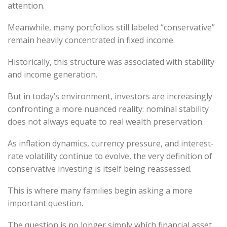
attention.
Meanwhile, many portfolios still labeled “conservative”
remain heavily concentrated in fixed income.
Historically, this structure was associated with stability
and income generation.
But in today’s environment, investors are increasingly
confronting a more nuanced reality: nominal stability
does not always equate to real wealth preservation.
As inflation dynamics, currency pressure, and interest-
rate volatility continue to evolve, the very definition of
conservative investing is itself being reassessed.
This is where many families begin asking a more
important question.
The question is no longer simply which financial asset