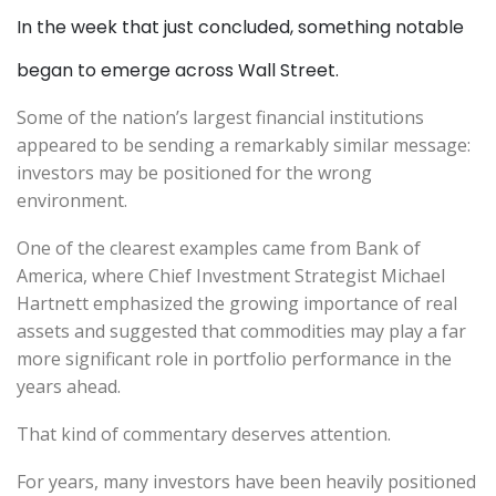
In the week that just concluded, something notable
began to emerge across Wall Street.
Some of the nation’s largest financial institutions
appeared to be sending a remarkably similar message:
investors may be positioned for the wrong
environment.
One of the clearest examples came from Bank of
America, where Chief Investment Strategist Michael
Hartnett emphasized the growing importance of real
assets and suggested that commodities may play a far
more significant role in portfolio performance in the
years ahead.
That kind of commentary deserves attention.
For years, many investors have been heavily positioned