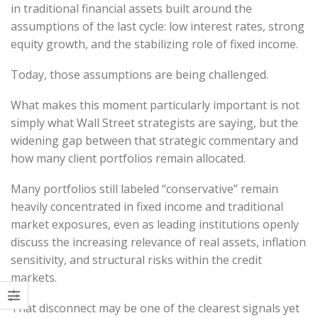
in traditional financial assets built around the
assumptions of the last cycle: low interest rates, strong
equity growth, and the stabilizing role of fixed income.
Today, those assumptions are being challenged.
What makes this moment particularly important is not
simply what Wall Street strategists are saying, but the
widening gap between that strategic commentary and
how many client portfolios remain allocated.
Many portfolios still labeled “conservative” remain
heavily concentrated in fixed income and traditional
market exposures, even as leading institutions openly
discuss the increasing relevance of real assets, inflation
sensitivity, and structural risks within the credit
markets.
That disconnect may be one of the clearest signals yet