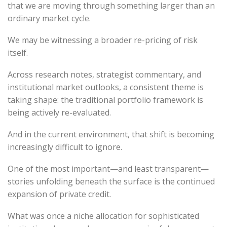
that we are moving through something larger than an
ordinary market cycle.
We may be witnessing a broader re-pricing of risk
itself.
Across research notes, strategist commentary, and
institutional market outlooks, a consistent theme is
taking shape: the traditional portfolio framework is
being actively re-evaluated.
And in the current environment, that shift is becoming
increasingly difficult to ignore.
One of the most important—and least transparent—
stories unfolding beneath the surface is the continued
expansion of private credit.
What was once a niche allocation for sophisticated