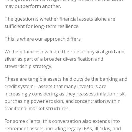
may outperform another.
The question is whether financial assets alone are
sufficient for long-term resilience.
This is where our approach differs.
We help families evaluate the role of physical gold and
silver as part of a broader diversification and
stewardship strategy.
These are tangible assets held outside the banking and
credit system—assets that many investors are
increasingly considering as they reassess inflation risk,
purchasing power erosion, and concentration within
traditional market structures.
For some clients, this conversation also extends into
retirement assets, including legacy IRAs, 401(k)s, and