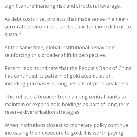
significant refinancing risk and structural leverage.
As debt costs rise, projects that made sense in a near-
zero-rate environment can become far more difficult to
sustain.
At the same time, global institutional behavior is
reinforcing this broader shift in perspective.
Recent reports indicate that the People’s Bank of China
has continued its pattern of gold accumulation,
including purchases during periods of price weakness.
This reflects a broader trend among central banks to
maintain or expand gold holdings as part of long-term
reserve diversification strategies.
When institutions closest to monetary policy continue
increasing their exposure to gold, it is worth paying