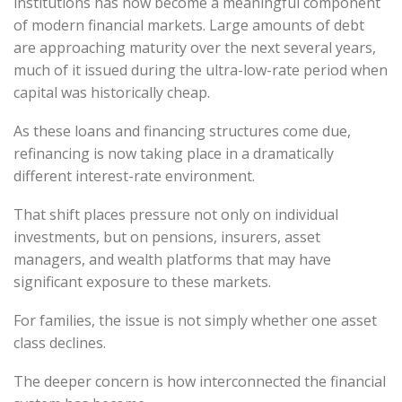
institutions has now become a meaningful component
of modern financial markets. Large amounts of debt
are approaching maturity over the next several years,
much of it issued during the ultra-low-rate period when
capital was historically cheap.
As these loans and financing structures come due,
refinancing is now taking place in a dramatically
different interest-rate environment.
That shift places pressure not only on individual
investments, but on pensions, insurers, asset
managers, and wealth platforms that may have
significant exposure to these markets.
For families, the issue is not simply whether one asset
class declines.
The deeper concern is how interconnected the financial