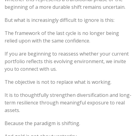
beginning of a more durable shift remains uncertain.
But what is increasingly difficult to ignore is this:
The framework of the last cycle is no longer being
relied upon with the same confidence.
If you are beginning to reassess whether your current
portfolio reflects this evolving environment, we invite
you to connect with us.
The objective is not to replace what is working.
It is to thoughtfully strengthen diversification and long-
term resilience through meaningful exposure to real
assets.
Because the paradigm is shifting.