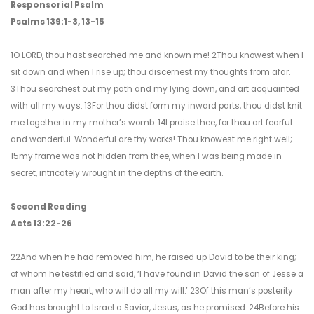
Responsorial Psalm
Psalms 139:1-3, 13-15
1O LORD, thou hast searched me and known me! 2Thou knowest when I
sit down and when I rise up; thou discernest my thoughts from afar.
3Thou searchest out my path and my lying down, and art acquainted
with all my ways. 13For thou didst form my inward parts, thou didst knit
me together in my mother’s womb. 14I praise thee, for thou art fearful
and wonderful. Wonderful are thy works! Thou knowest me right well;
15my frame was not hidden from thee, when I was being made in
secret, intricately wrought in the depths of the earth.
Second Reading
Acts 13:22-26
22And when he had removed him, he raised up David to be their king;
of whom he testified and said, ‘I have found in David the son of Jesse a
man after my heart, who will do all my will.’ 23Of this man’s posterity
God has brought to Israel a Savior, Jesus, as he promised. 24Before his