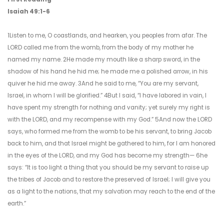
Isaiah 49:1-6
1Listen to me, O coastlands, and hearken, you peoples from afar. The
LORD called me from the womb, from the body of my mother he
named my name. 2He made my mouth like a sharp sword, in the
shadow of his hand he hid me; he made me a polished arrow, in his
quiver he hid me away. 3And he said to me, “You are my servant,
Israel, in whom I will be glorified.” 4But I said, “I have labored in vain, I
have spent my strength for nothing and vanity; yet surely my right is
with the LORD, and my recompense with my God.” 5And now the LORD
says, who formed me from the womb to be his servant, to bring Jacob
back to him, and that Israel might be gathered to him, for I am honored
in the eyes of the LORD, and my God has become my strength— 6he
says: “It is too light a thing that you should be my servant to raise up
the tribes of Jacob and to restore the preserved of Israel; I will give you
as a light to the nations, that my salvation may reach to the end of the
earth.”