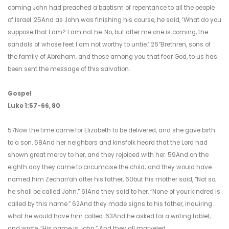
coming John had preached a baptism of repentance to all the people
of Israel. 25And as John was finishing his course, he said, ‘What do you
suppose that I am? I am not he. No, but after me one is coming, the
sandals of whose feet I am not worthy to untie.’ 26“Brethren, sons of
the family of Abraham, and those among you that fear God, to us has
been sent the message of this salvation.
Gospel
Luke 1:57-66, 80
57Now the time came for Elizabeth to be delivered, and she gave birth
to a son. 58And her neighbors and kinsfolk heard that the Lord had
shown great mercy to her, and they rejoiced with her. 59And on the
eighth day they came to circumcise the child; and they would have
named him Zechariʹah after his father, 60but his mother said, “Not so;
he shall be called John.” 61And they said to her, “None of your kindred is
called by this name.” 62And they made signs to his father, inquiring
what he would have him called. 63And he asked for a writing tablet,
and wrote, “His name is John.” And they all marveled.