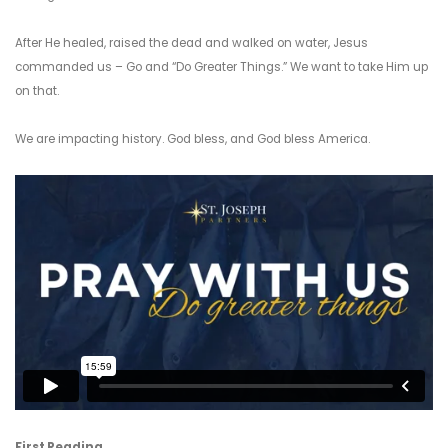
After He healed, raised the dead and walked on water, Jesus
commanded us – Go and “Do Greater Things.” We want to take Him up
on that.
We are impacting history. God bless, and God bless America.
First Reading