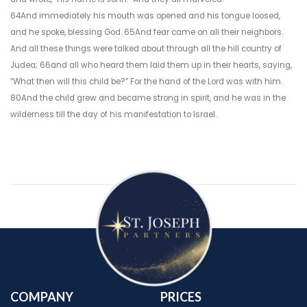
64And immediately his mouth was opened and his tongue loosed,
and he spoke, blessing God. 65And fear came on all their neighbors.
And all these things were talked about through all the hill country of
Judea; 66and all who heard them laid them up in their hearts, saying,
“What then will this child be?” For the hand of the Lord was with him.
80And the child grew and became strong in spirit, and he was in the
wilderness till the day of his manifestation to Israel.
COMPANY
PRICES