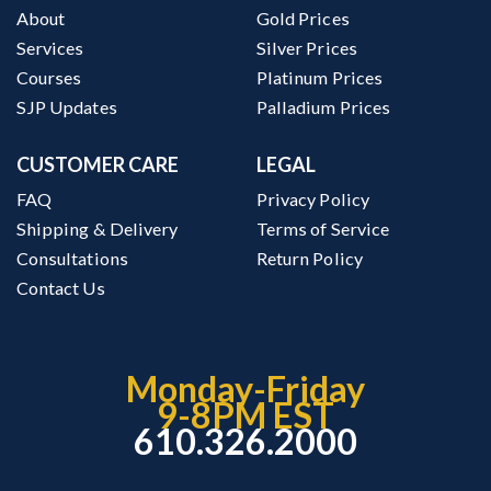
About
Gold Prices
Services
Silver Prices
Courses
Platinum Prices
SJP Updates
Palladium Prices
CUSTOMER CARE
LEGAL
FAQ
Privacy Policy
Shipping & Delivery
Terms of Service
Consultations
Return Policy
Contact Us
Monday-Friday
9-8PM EST
610.326.2000