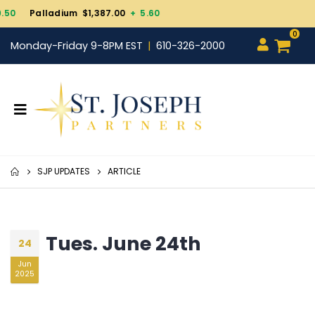
Gold $4,343.30
+ 101.
0
Monday-Friday 9-8PM EST
610-326-2000
SJP UPDATES
ARTICLE
Tues. June 24th
24
Jun
2025