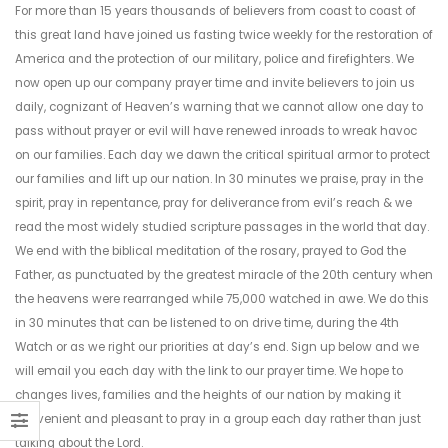
For more than 15 years thousands of believers from coast to coast of
this great land have joined us fasting twice weekly for the restoration of
America and the protection of our military, police and firefighters. We
now open up our company prayer time and invite believers to join us
daily, cognizant of Heaven’s warning that we cannot allow one day to
pass without prayer or evil will have renewed inroads to wreak havoc
on our families. Each day we dawn the critical spiritual armor to protect
our families and lift up our nation. In 30 minutes we praise, pray in the
spirit, pray in repentance, pray for deliverance from evil’s reach & we
read the most widely studied scripture passages in the world that day.
We end with the biblical meditation of the rosary, prayed to God the
Father, as punctuated by the greatest miracle of the 20th century when
the heavens were rearranged while 75,000 watched in awe. We do this
in 30 minutes that can be listened to on drive time, during the 4th
Watch or as we right our priorities at day’s end. Sign up below and we
will email you each day with the link to our prayer time. We hope to
changes lives, families and the heights of our nation by making it
convenient and pleasant to pray in a group each day rather than just
talking about the Lord.