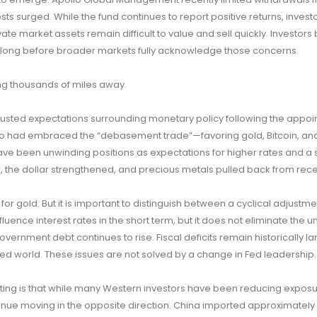
sts surged. While the fund continues to report positive returns, invest
vate market assets remain difficult to value and sell quickly. Investors
sk long before broader markets fully acknowledge those concerns.
ng thousands of miles away.
justed expectations surrounding monetary policy following the appoi
o had embraced the “debasement trade”—favoring gold, Bitcoin, an
ave been unwinding positions as expectations for higher rates and a 
the dollar strengthened, and precious metals pulled back from rece
 for gold. But it is important to distinguish between a cyclical adjustm
uence interest rates in the short term, but it does not eliminate the u
 Government debt continues to rise. Fiscal deficits remain historically la
ed world. These issues are not solved by a change in Fed leadership.
ting is that while many Western investors have been reducing exposu
inue moving in the opposite direction. China imported approximately