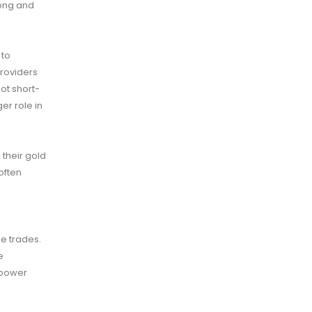
rong and
 to
providers
not short-
er role in
their gold
often
se trades.
e
 power