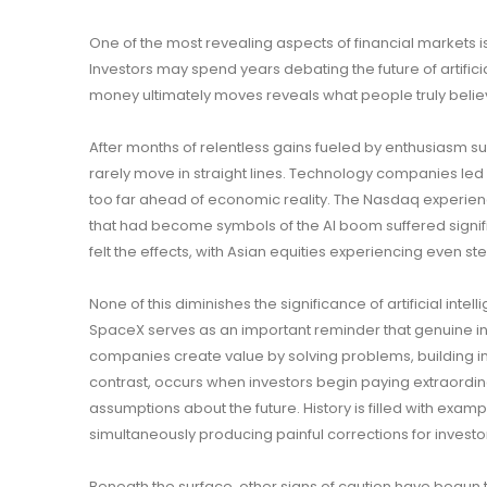
One of the most revealing aspects of financial markets is
Investors may spend years debating the future of artifici
money ultimately moves reveals what people truly believ
After months of relentless gains fueled by enthusiasm sur
rarely move in straight lines. Technology companies le
too far ahead of economic reality. The Nasdaq experien
that had become symbols of the AI boom suffered signific
felt the effects, with Asian equities experiencing even s
None of this diminishes the significance of artificial inte
SpaceX serves as an important reminder that genuine in
companies create value by solving problems, building in
contrast, occurs when investors begin paying extraordina
assumptions about the future. History is filled with exam
simultaneously producing painful corrections for invest
Beneath the surface, other signs of caution have begun