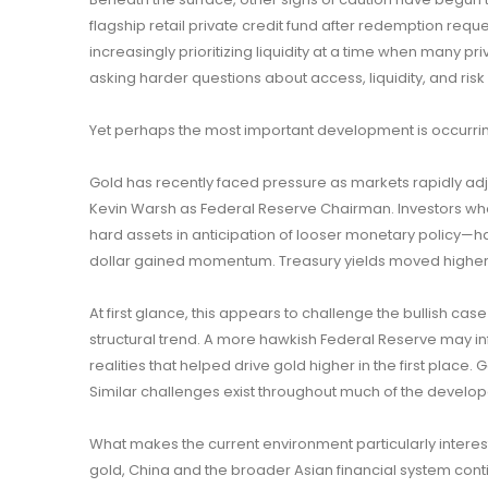
flagship retail private credit fund after redemption reque
increasingly prioritizing liquidity at a time when many pri
asking harder questions about access, liquidity, and ri
Yet perhaps the most important development is occurri
Gold has recently faced pressure as markets rapidly ad
Kevin Warsh as Federal Reserve Chairman. Investors wh
hard assets in anticipation of looser monetary policy—h
dollar gained momentum. Treasury yields moved higher, 
At first glance, this appears to challenge the bullish case
structural trend. A more hawkish Federal Reserve may infl
realities that helped drive gold higher in the first place.
Similar challenges exist throughout much of the develop
What makes the current environment particularly interes
gold, China and the broader Asian financial system cont