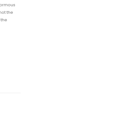
enormous
not the
 the