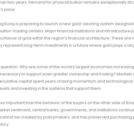
 than two years. Demand for physical bullion remains exceptionally st
r’s pace.
ng Kong is preparing to launch a new gold-clearing system designed
ullion-trading centers. Major financial institutions and infrastructure 
portance of gold within the region’s financial architecture. These are 
y represent long-term investments in a future where gold plays a larg
question. Why are some of the world’s largest economies increasing 
re necessary to support even greater ownership and trading? Markets 
e speculative capital spent years chasing momentum and technological
sets and investing in the systems that support them.
ss important than the behavior of the buyers on the other side of tho
arket sentiment, central banks, governments, and institutions continu
k, cannot be created by policymakers, and has preserved purchasing
tory.