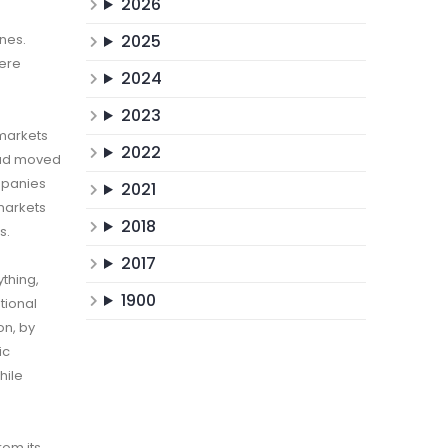
2026
ines.
2025
here
2024
2023
 markets
2022
 had moved
mpanies
2021
 markets
2018
s.
2017
ything,
1900
tional
on, by
ic
hile
rom its