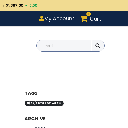
um $1,387.00
+ 5.60
0
My Account
Cart
T
TAGS
6/25/2026 1:52:46 PM
ARCHIVE