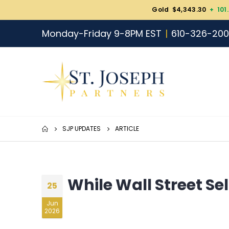
Gold $4,343.30
+ 101
Monday-Friday 9-8PM EST
610-326-20
SJP UPDATES
ARTICLE
While Wall Street Sel
25
Jun
2026