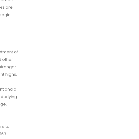
ors are
 begin
ntment of
d other
stronger
nt highs.
ent and a
nderlying
rge.
re to
 163