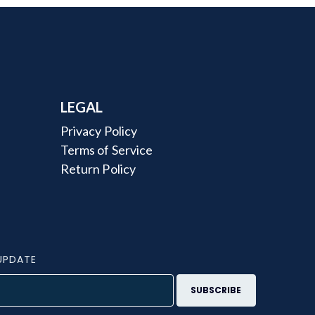
LEGAL
Privacy Policy
Terms of Service
Return Policy
UPDATE