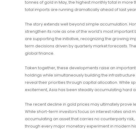
tonnes of gold in May, the highest monthly total in more
total imports are running dramatically ahead of last yea
The story extends well beyond simple accumulation. Ho
strengthen its role as one of the world’s most important b
are supporting the initiative, recognizing the growing im
term decisions driven by quarterly market forecasts. The
global finance.
Taken together, these developments raise an important 
holdings while simultaneously building the infrastructu
reveal their priorities through capital allocation. Whil
excitement, Asia has been steadily accumulating hard as
The recent decline in gold prices may ultimately prove le
While short-term investors focus on interest rates and m
accumulating an asset that carries no counterparty ris
through every major monetary experiment in modern his