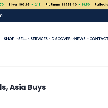
.70
Silver $63.65
+ 2.19
Platinum $1,753.40
+ 19.50
Palladi
00
SHOP
SELL
SERVICES
DISCOVER
NEWS
CONTAC
ls, Asia Buys