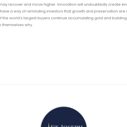
may recover and move higher. Innovation will undoubtedly create 
ty have a way of reminding investors that growth and preservation are 
of the world’s largest buyers continue accumulating gold and building
ask themselves why.