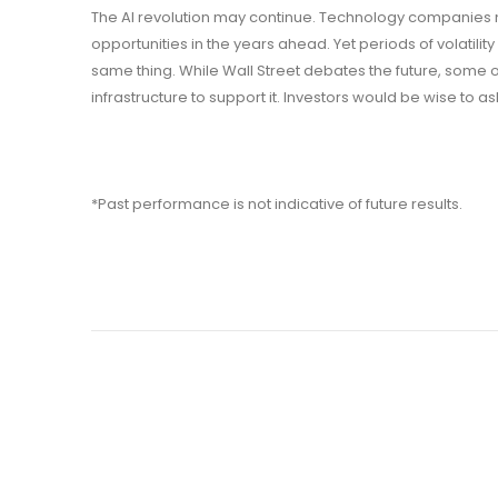
The AI revolution may continue. Technology companies 
opportunities in the years ahead. Yet periods of volatili
same thing. While Wall Street debates the future, some 
infrastructure to support it. Investors would be wise to 
*Past performance is not indicative of future results.