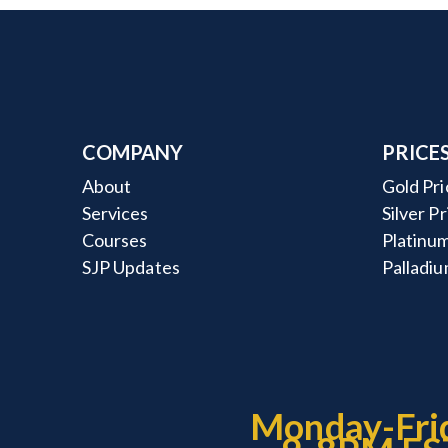
COMPANY
PRICE
About
Gold Pri
Services
Silver P
Courses
Platinum
SJP Updates
Palladiu
Monday-Fri