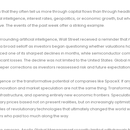
 that they often tell us more through capital flows than through headl
al intelligence, interest rates, geopolitics, or economic growth, but w
e. The events of the past week offer a striking example.
rounding artificial intelligence, Wall Street received a reminder that
d a broad selloff as investors began questioning whether valuations
ced one of its sharpest declines in months, while semiconductor co
ant losses. The decline was not limited to the United States. Global
teeper corrections as investors reassessed risk and future expectation
lligence or the transformative potential of companies like SpaceX. If an
novation and market speculation are not the same thing. Transforma
frastructure, and opening entirely new economic frontiers. Speculati
ry prices based not on present realities, but on increasingly optimist
ples of revolutionary technologies that ultimately changed the world w
ors who paid too much along the way.
 to emerge. Apollo Global Management recently limited withdrawals f