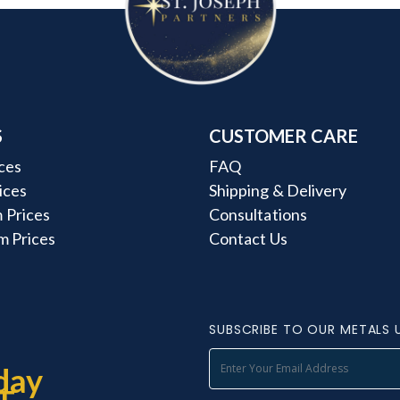
S
CUSTOMER CARE
ces
FAQ
rices
Shipping & Delivery
 Prices
Consultations
m Prices
Contact Us
SUBSCRIBE TO OUR METALS 
day