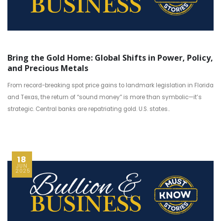
Bring the Gold Home: Global Shifts in Power, Policy,
and Precious Metals
From record-breaking spot price gains to landmark legislation in Florida
and Texas, the return of “sound money” is more than symbolic—it’s
strategic. Central banks are repatriating gold. U.S. states..
18
JUN
2025