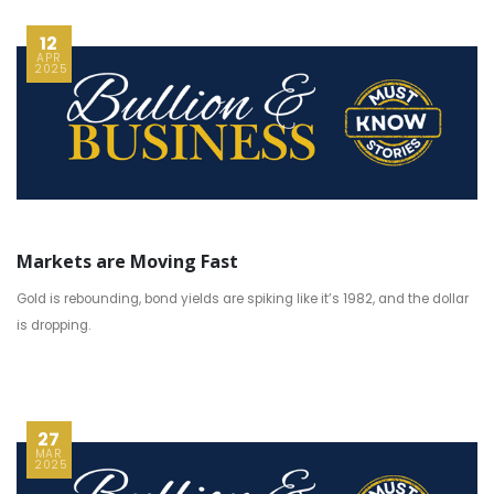
12
APR
2025
Markets are Moving Fast
Gold is rebounding, bond yields are spiking like it’s 1982, and the dollar
is dropping.
27
MAR
2025