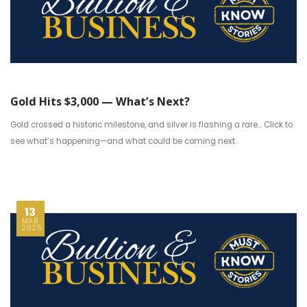
Gold Hits $3,000 — What’s Next?
Gold crossed a historic milestone, and silver is flashing a rare... Click to
see what’s happening—and what could be coming next.
13
MAR
2025