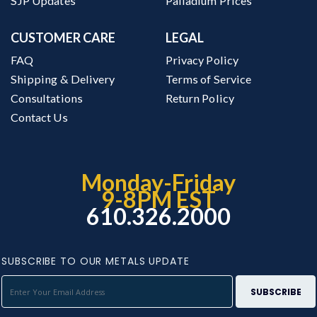
SJP Updates
Palladium Prices
CUSTOMER CARE
LEGAL
FAQ
Privacy Policy
Shipping & Delivery
Terms of Service
Consultations
Return Policy
Contact Us
Monday-Friday
9-8PM EST
610.326.2000
SUBSCRIBE TO OUR METALS UPDATE