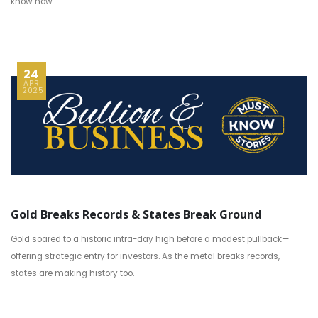
know now.
24
APR
2025
Gold Breaks Records & States Break Ground
Gold soared to a historic intra-day high before a modest pullback—
offering strategic entry for investors. As the metal breaks records,
states are making history too.