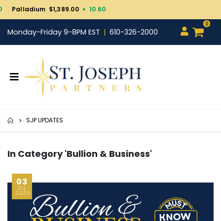
Gold $4,323.50
+ 82.40
0
Monday-Friday 9-8PM EST
610-326-2000
SJP UPDATES
In Category 'Bullion & Business'
03
JUL
2025