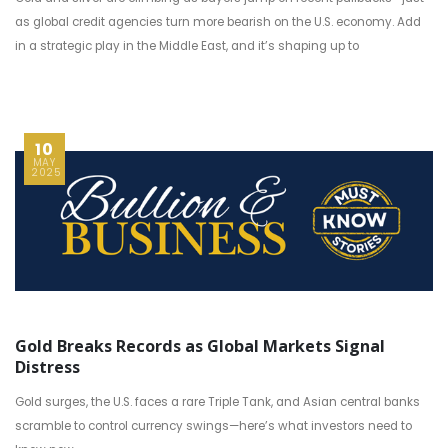
as global credit agencies turn more bearish on the U.S. economy. Add
in a strategic play in the Middle East, and it’s shaping up to
10
MAY
2025
Gold Breaks Records as Global Markets Signal
Distress
Gold surges, the U.S. faces a rare Triple Tank, and Asian central banks
scramble to control currency swings—here’s what investors need to