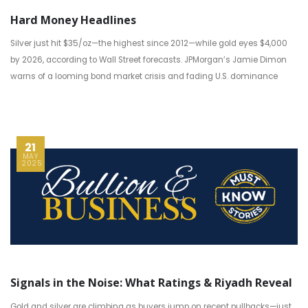
Hard Money Headlines
Silver just hit $35/oz—the highest since 2012—while gold eyes $4,000
by 2026, according to Wall Street forecasts. JPMorgan’s Jamie Dimon
warns of a looming bond market crisis and fading U.S. dominance
21
MAY
2025
Signals in the Noise: What Ratings & Riyadh Reveal
Gold and silver are climbing as buyers jump on recent pullbacks—just