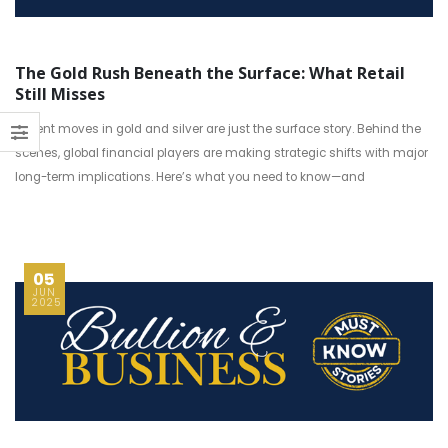
The Gold Rush Beneath the Surface: What Retail
Still Misses
Recent moves in gold and silver are just the surface story. Behind the
scenes, global financial players are making strategic shifts with major
long-term implications. Here’s what you need to know—and
05
JUN
2025