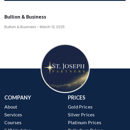
Bullion & Business
Bullion & Business - March 13, 2025
COMPANY
PRICES
About
Gold Prices
Services
Silver Prices
Courses
Platinum Prices