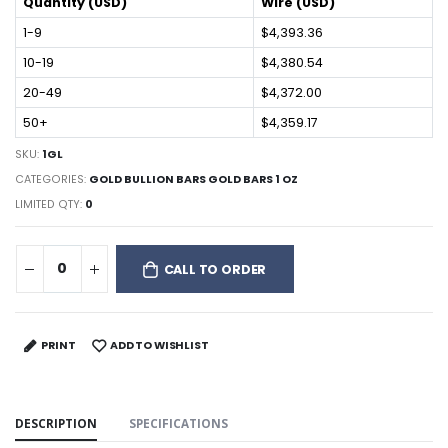
Quantity (USD)
Wire (USD)
1-9
$4,393.36
10-19
$4,380.54
20-49
$4,372.00
50+
$4,359.17
SKU:
1GL
CATEGORIES:
GOLD BULLION BARS GOLD BARS 1 OZ
LIMITED QTY:
0
CALL TO ORDER
PRINT
ADD TO WISHLIST
DESCRIPTION
SPECIFICATIONS