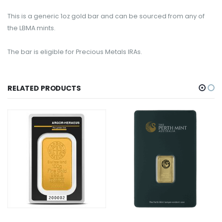
This is a generic 1oz gold bar and can be sourced from any of
the LBMA mints.
The bar is eligible for Precious Metals IRAs.
RELATED PRODUCTS