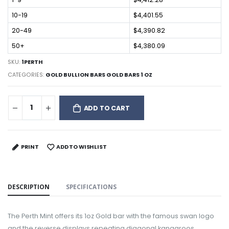
10-19
$4,401.55
20-49
$4,390.82
50+
$4,380.09
SKU:
1PERTH
CATEGORIES:
GOLD BULLION BARS GOLD BARS 1 OZ
ADD TO CART
PRINT
ADD TO WISHLIST
DESCRIPTION
SPECIFICATIONS
The Perth Mint offers its 1oz Gold bar with the famous swan logo
and the reverse displays repeating diagonal kangaroos.