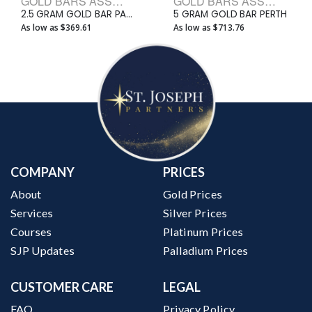
GOLD BARS ASSORTED WEIGHTS BULLION BARS
GOLD BARS ASSORTED WEIGHTS BULLION BARS
2.5 GRAM GOLD BAR PAMP
5 GRAM GOLD BAR PERTH
As low as $369.61
As low as $713.76
COMPANY
PRICES
About
Gold Prices
Services
Silver Prices
Courses
Platinum Prices
SJP Updates
Palladium Prices
CUSTOMER CARE
LEGAL
FAQ
Privacy Policy