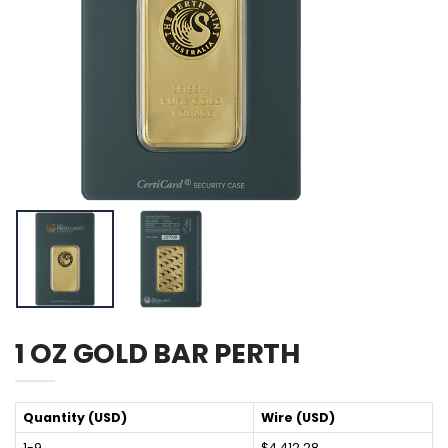
1 OZ GOLD BAR PERTH
Quantity (USD)
Wire (USD)
1-9
$4,412.28