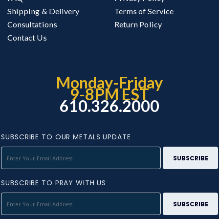
Shipping & Delivery
Terms of Service
Consultations
Return Policy
Contact Us
Monday-Friday
9-8PM EST
610.326.2000
SUBSCRIBE TO OUR METALS UPDATE
SUBSCRIBE TO PRAY WITH US