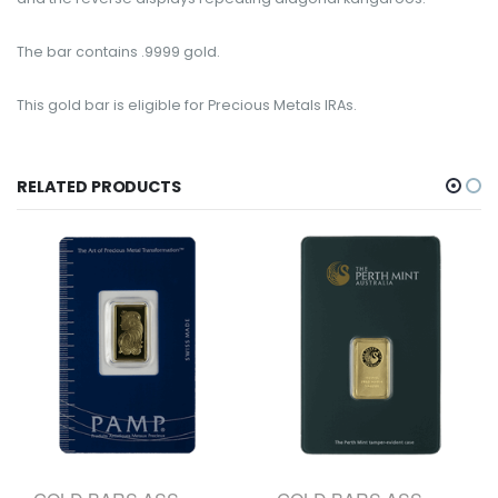
The bar contains .9999 gold.
This gold bar is eligible for Precious Metals IRAs.
RELATED PRODUCTS