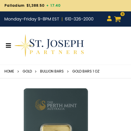
Gold $4,270.10
+ 22.90
0
Monday-Friday 9-8PM EST
610-326-2000
HOME
GOLD
BULLION BARS
GOLD BARS 1 OZ