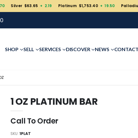
.70
Silver $63.65
+ 2.19
Platinum $1,753.40
+ 19.50
Palladi
00
SHOP
SELL
SERVICES
DISCOVER
NEWS
CONTAC
OZ
1 OZ PLATINUM BAR
Call To Order
SKU:
1PLAT