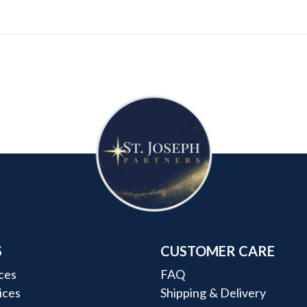
S
CUSTOMER CARE
ces
FAQ
rices
Shipping & Delivery