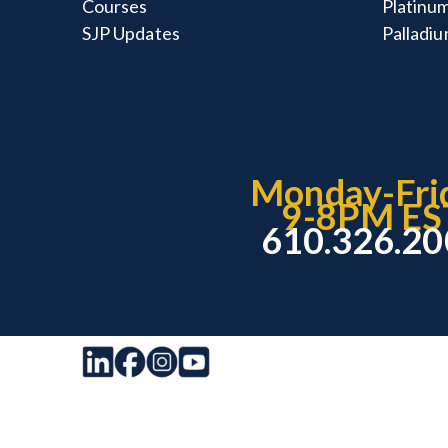
Courses
Platinum
SJP Updates
Palladiu
Monday-Fri
9-8PM ES
610.326.2