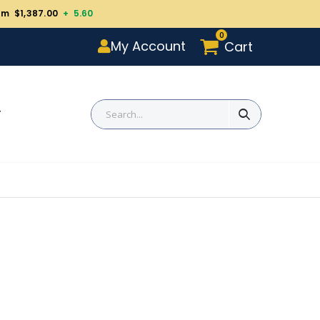
um $1,387.00
+ 5.60
0
My Account
Cart
T