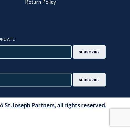
Return Policy
UPDATE
S
 St.Joseph Partners, all rights reserved.