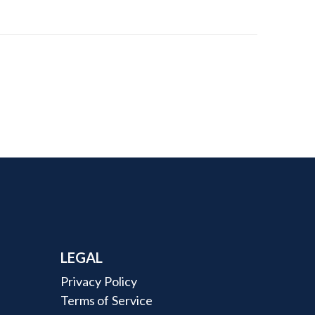
LEGAL
Privacy Policy
Terms of Service