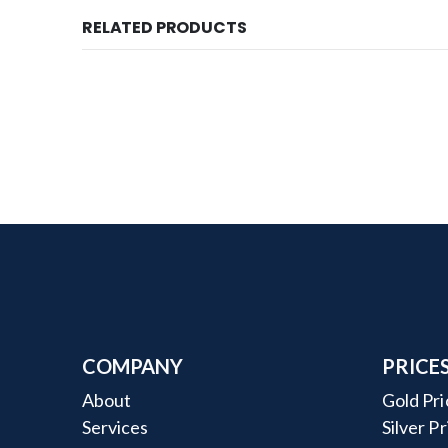
RELATED PRODUCTS
COMPANY
PRICE
About
Gold Pri
Services
Silver P