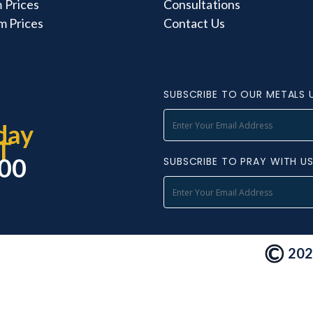
 Prices
Consultations
m Prices
Contact Us
SUBSCRIBE TO OUR METALS 
day
T
000
SUBSCRIBE TO PRAY WITH U
2026