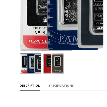
DESCRIPTION
SPECIFICATIONS