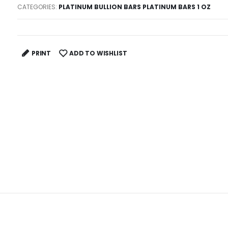
CATEGORIES:
PLATINUM BULLION BARS PLATINUM BARS 1 OZ
PRINT
ADD TO WISHLIST