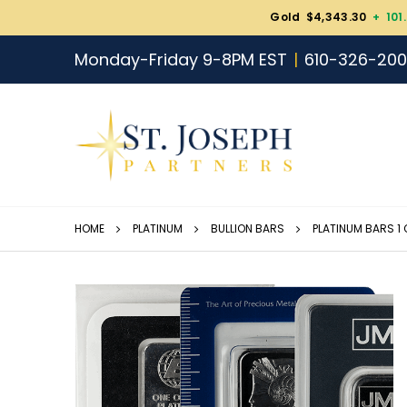
Gold $4,343.30
+ 101
Monday-Friday 9-8PM EST
610-326-20
HOME
PLATINUM
BULLION BARS
PLATINUM BARS 1 