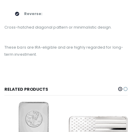
Reverse:
Cross-hatched diagonal pattern or minimalistic design.
These bars are IRA-eligible and are highly regarded for long-
term investment.
RELATED PRODUCTS