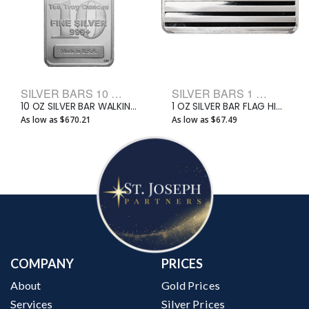
SILVER BARS 10 OZ BULLION BARS
SILVER BARS 1 OZ BULLION BARS
10 OZ SILVER BAR WALKING LIBERTY
1 OZ SILVER BAR FLAG HIGHLAND MINT
As low as $670.21
As low as $67.49
COMPANY
PRICES
About
Gold Prices
Services
Silver Prices