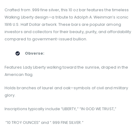
Crafted from .999 fine silver, this 10 oz bar features the timeless
Walking Liberty design—a tribute to Adolph A. Weinman’s iconic
1916 U.S. Half Dollar artwork. These bars are popular among
investors and collectors for their beauty, purity, and affordability
compared to government-issued bullion.
Obverse:
Features Lady Liberty walking toward the sunrise, draped in the
American flag.
Holds branches of laurel and oak—symbols of civil and military
glory.
Inscriptions typically include “LIBERTY,” “IN GOD WE TRUST,”
“10 TROY OUNCES” and “.999 FINE SILVER.”