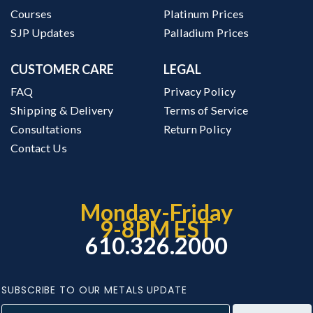
Courses
Platinum Prices
SJP Updates
Palladium Prices
CUSTOMER CARE
LEGAL
FAQ
Privacy Policy
Shipping & Delivery
Terms of Service
Consultations
Return Policy
Contact Us
Monday-Friday
9-8PM EST
610.326.2000
SUBSCRIBE TO OUR METALS UPDATE