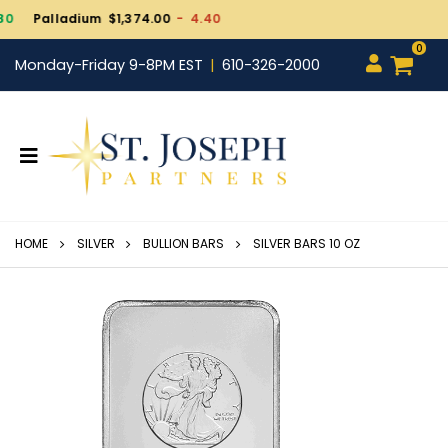
Gold $4,261.90
+ 19.30
0
Monday-Friday 9-8PM EST
610-326-2000
HOME
SILVER
BULLION BARS
SILVER BARS 10 OZ