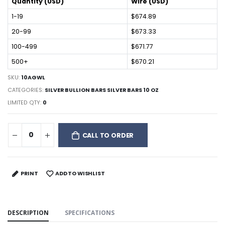
Quantity (USD)
Wire (USD)
1-19
$674.89
20-99
$673.33
100-499
$671.77
500+
$670.21
SKU:
10AGWL
CATEGORIES:
SILVER BULLION BARS SILVER BARS 10 OZ
LIMITED QTY:
0
CALL TO ORDER
PRINT
ADD TO WISHLIST
DESCRIPTION
SPECIFICATIONS