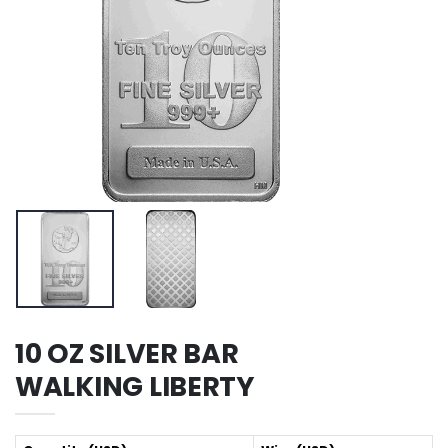
10 OZ SILVER BAR
WALKING LIBERTY