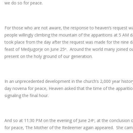
we do so for peace.
For those who are not aware, the response to heaven‘s request w
people willingly climbing the mountain of the apparitions at 5 AM d
took place from the day after the request was made for the nine d
feast of Medjugorje on June 25
. Around the world many joined ou
th
present on the holy ground of our generation.
In an unprecedented development in the church’s 2,000 year history o
day novena for peace, Heaven asked that the time of the apparitio
signaling the final hour.
And so at 11:30 PM on the evening of June 24
, at the conclusion 
th
for peace, The Mother of the Redeemer again appeared. She came c