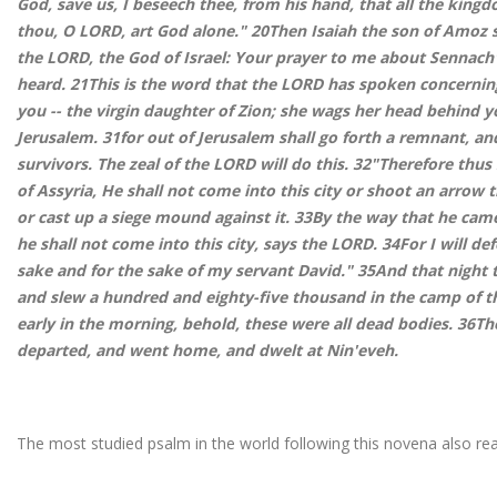
God, save us, I beseech thee, from his hand, that all the kin
thou, O LORD, art God alone." 20Then Isaiah the son of Amoz s
the LORD, the God of Israel: Your prayer to me about Sennach'e
heard. 21This is the word that the LORD has spoken concernin
you -- the virgin daughter of Zion; she wags her head behind y
Jerusalem. 31for out of Jerusalem shall go forth a remnant, a
survivors. The zeal of the LORD will do this. 32"Therefore thu
of Assyria, He shall not come into this city or shoot an arrow t
or cast up a siege mound against it. 33By the way that he came
he shall not come into this city, says the LORD. 34For I will def
sake and for the sake of my servant David." 35And that night 
and slew a hundred and eighty-five thousand in the camp of 
early in the morning, behold, these were all dead bodies. 36Th
departed, and went home, and dwelt at Nin'eveh.
The most studied psalm in the world following this novena also rea