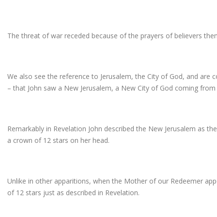
The threat of war receded because of the prayers of believers then 
We also see the reference to Jerusalem, the City of God, and are c
– that John saw a New Jerusalem, a New City of God coming from
Remarkably in Revelation John described the New Jerusalem as th
a crown of 12 stars on her head.
Unlike in other apparitions, when the Mother of our Redeemer ap
of 12 stars just as described in Revelation.