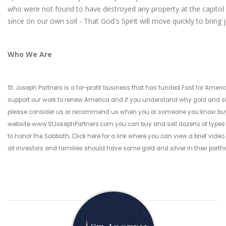
who were not found to have destroyed any property at the capitol
since on our own soil - That God's Spirit will move quickly to bring 
Who We Are
St. Joseph Partners is a for-profit business that has funded Fast for Americ
support our work to renew America and if you understand why gold and silve
please consider us or recommend us when you or someone you know buys o
website
www.StJosephPartners.com
you can buy and sell dozens of types
to honor the Sabbath.
Click here for a link where you can view a brief video
all investors and families should have some gold and silver in their portfo