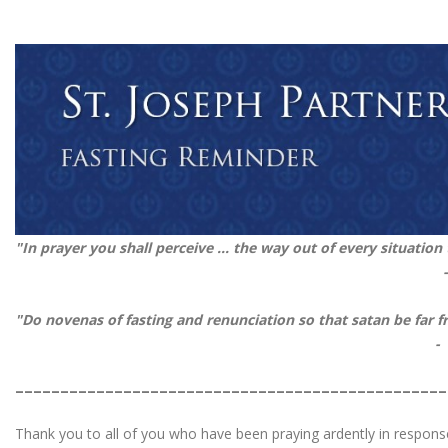
"In prayer you shall perceive ... the way out of every situation
"Do novenas of fasting and renunciation so that satan be fa
-
________________________________________________
Thank you to all of you who have been praying ardently in respon