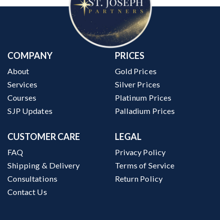
COMPANY
PRICES
About
Gold Prices
Services
Silver Prices
Courses
Platinum Prices
SJP Updates
Palladium Prices
CUSTOMER CARE
LEGAL
FAQ
Privacy Policy
Shipping & Delivery
Terms of Service
Consultations
Return Policy
Contact Us