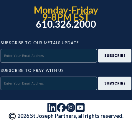
Monday-Friday
9-8PM EST
610.326.2000
SUBSCRIBE TO OUR METALS UPDATE
SUBSCRIBE TO PRAY WITH US
2026 St.Joseph Partners, all rights reserved.