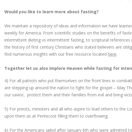
Would you like to learn more about fasting?
We maintain a repository of ideas and information we have learned
weekly for America. From scientific studies on the benefits of fast
intermittent dieting vs intermittent fasting, to scriptural reference
the history of first century Christians who stated believers are obl
find numerous insights with our free resource located
here
.
Together let us also implore Heaven while fasting for inten
4) For all patriots who put themselves on the front lines in combatt
are stepping up around the nation to fight for the gospel – May Th
our savior, protect them and their families from evil and bring vict
5) For priests, ministers and all who aspire to lead others to the Lor
upon them as at Pentecost filling them to overflowing.
6) For the Americans jailed after January 6th who were admitted to 