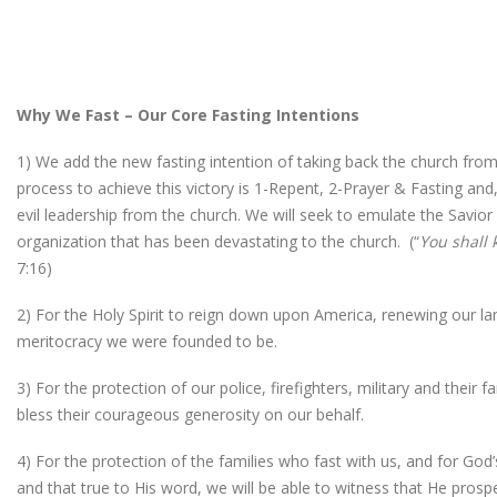
Why We Fast – Our Core Fasting Intentions
1) We add the new fasting intention of taking back the church from
process to achieve this victory is 1-Repent, 2-Prayer & Fasting and
evil leadership from the church. We will seek to emulate the Savior 
organization that has been devastating to the church. (“
You shall 
7:16)
2) For the Holy Spirit to reign down upon America, renewing our land
meritocracy we were founded to be.
3) For the protection of our police, firefighters, military and their
bless their courageous generosity on our behalf.
4) For the protection of the families who fast with us, and for Go
and that true to His word, we will be able to witness that He prosp