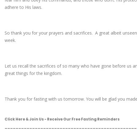
adhere to His laws.
So thank you for your prayers and sacrifices. A great albeit unseen 
week.
Let us recall the sacrifices of so many who have gone before us a
great things for the kingdom.
Thank you for fasting with us tomorrow. You will be glad you made th
Click Here & Join Us - Receive Our Free Fasting Reminders
________________________________________________