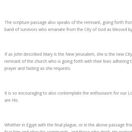
The scripture passage also speaks of the remnant, going forth fro
band of survivors who emanate from the City of God as blessed by
If as John described Mary is the New Jerusalem, she is the new City o
remnant of the church who is going forth with their lives adhering to
prayer and fasting as she requests.
It is so encouraging to also contemplate the enthusiasm for our L
are His.
Whether in Egypt with the final plague, or in the above passage f
fear him and obey his commands, and those who don’t. His protec