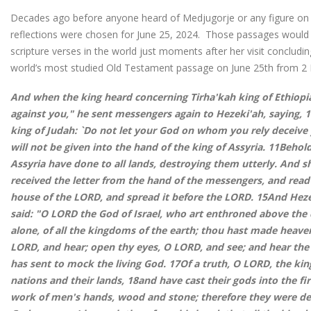
Decades ago before anyone heard of Medjugorje or any figure on th
reflections were chosen for June 25, 2024. Those passages would
scripture verses in the world just moments after her visit concludi
world’s most studied Old Testament passage on June 25th from 2 
And when the king heard concerning Tirha'kah king of Ethiopia,
against you," he sent messengers again to Hezeki'ah, saying, 
king of Judah: `Do not let your God on whom you rely deceive
will not be given into the hand of the king of Assyria. 11Beho
Assyria have done to all lands, destroying them utterly. And s
received the letter from the hand of the messengers, and read
house of the LORD, and spread it before the LORD. 15And Hez
said: "O LORD the God of Israel, who art enthroned above the
alone, of all the kingdoms of the earth; thou hast made heaven
LORD, and hear; open thy eyes, O LORD, and see; and hear the
has sent to mock the living God. 17Of a truth, O LORD, the kin
nations and their lands, 18and have cast their gods into the fi
work of men's hands, wood and stone; therefore they were d