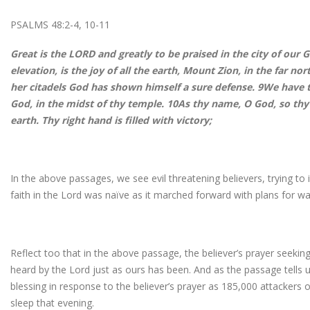
PSALMS 48:2-4, 10-11
Great is the LORD and greatly to be praised in the city of our 
elevation, is the joy of all the earth, Mount Zion, in the far nor
her citadels God has shown himself a sure defense. 9We have t
God, in the midst of thy temple. 10As thy name, O God, so thy 
earth. Thy right hand is filled with victory;
In the above passages, we see evil threatening believers, trying to 
faith in the Lord was naïve as it marched forward with plans for wa
Reflect too that in the above passage, the believer’s prayer seekin
heard by the Lord just as ours has been. And as the passage tells 
blessing in response to the believer’s prayer as 185,000 attackers of
sleep that evening.