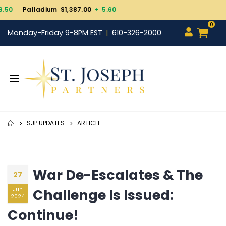
Gold $4,343.30
+ 101.7
0
Monday-Friday 9-8PM EST
610-326-2000
SJP UPDATES
ARTICLE
War De-Escalates & The
27
Challenge Is Issued:
Jun
2024
Continue!