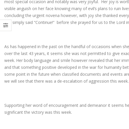
most special occasion and notably was very joyful. Her joy is worth
visible anguish on her face knowing many of evil’s plans to ruin live
concluding the urgent novena however, with joy she thanked everyo
and simply said “Continue!” before she prayed for us to the Lord i
As has happened in the past on the handful of occasions when s
over the last 43 years, it seems she was not permitted to give exact
week. Her body language and smile however revealed that her im
and that something positive developed in the war for humanity bet
some point in the future when classified documents and events are
we will see that there was a de-escalation of aggression this week
Supporting her word of encouragement and demeanor it seems he
significant the victory was this week.