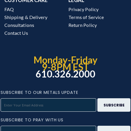
FAQ
Privacy Policy
Shipping & Delivery
Terms of Service
Consultations
Return Policy
Contact Us
Monday-Friday
9-8PM EST
610.326.2000
SUBSCRIBE TO OUR METALS UPDATE
SUBSCRIBE TO PRAY WITH US