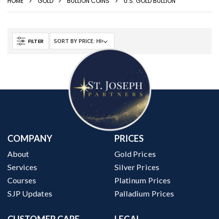
HOME
GOLD
BULLION COINS
U.S. GOLD BULLION
FILTER
COMPANY
PRICES
About
Gold Prices
Services
Silver Prices
Courses
Platinum Prices
SJP Updates
Palladium Prices
CUSTOMER CARE
LEGAL