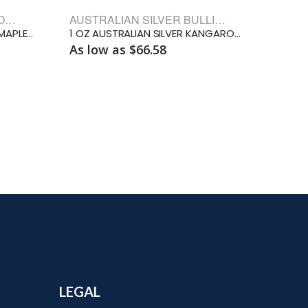
CANADIAN SILVER BULLION COINS
AUSTRALIAN SILVER BULLION COINS
2026 1 OZ CANADIAN SILVER MAPLE LEAF
1 OZ AUSTRALIAN SILVER KANGAROO
As low as $66.58
LEGAL