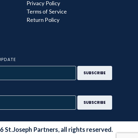
Privacy Policy
Terms of Service
Return Policy
UPDATE
S
 St.Joseph Partners, all rights reserved.