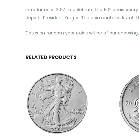
Introduced in 2017 to celebrate the 50
anniversary 
th
depicts President Kruger. The coin contains 1oz of .9
Dates on random year coins will be of our choosin
RELATED PRODUCTS