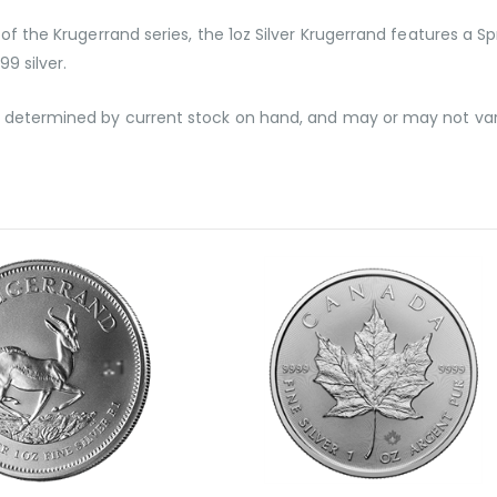
of the Krugerrand series, the 1oz Silver Krugerrand features a Sp
99 silver.
g, determined by current stock on hand, and may or may not va