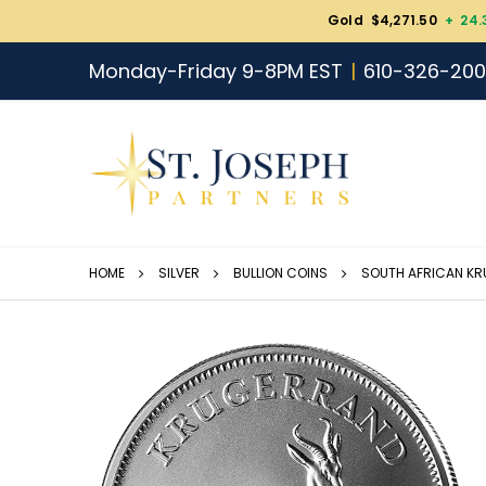
Gold $4,271.50
+ 24.
Monday-Friday 9-8PM EST
610-326-20
HOME
SILVER
BULLION COINS
SOUTH AFRICAN K