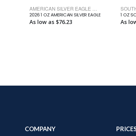
AMERICAN SILVER EAGLE BULLION COINS
2026 1 OZ AMERICAN SILVER EAGLE
As low as $76.23
As lo
COMPANY
PRICE