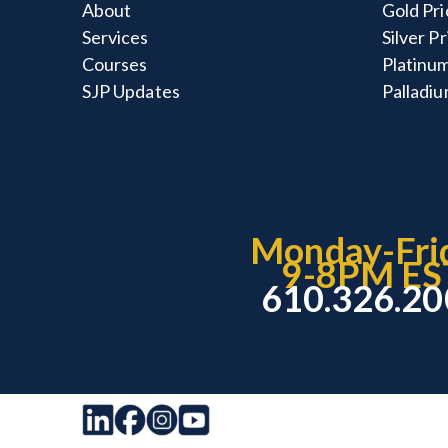
About
Gold Pri
Services
Silver P
Courses
Platinum
SJP Updates
Palladiu
Monday-Fri
9-8PM ES
610.326.2