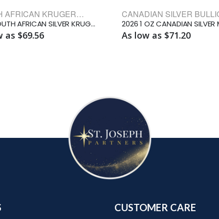
SOUTH AFRICAN KRUGERRAND BULLION COINS
1 OZ SOUTH AFRICAN SILVER KRUGERRAND
w as $69.56
As low as $71.20
S
CUSTOMER CARE