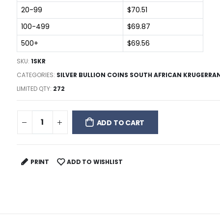
20-99
$70.51
100-499
$69.87
500+
$69.56
SKU:
1SKR
CATEGORIES:
SILVER BULLION COINS SOUTH AFRICAN KRUGERRA
LIMITED QTY:
272
ADD TO CART
PRINT
ADD TO WISHLIST