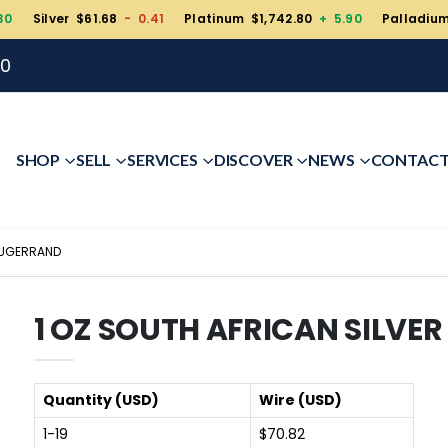
30
Silver $61.68
- 0.41
Platinum $1,742.80
+ 5.90
Palladiu
00
SHOP
SELL
SERVICES
DISCOVER
NEWS
CONTAC
RUGERRAND
1 OZ SOUTH AFRICAN SILVE
Quantity (USD)
Wire (USD)
1-19
$70.82