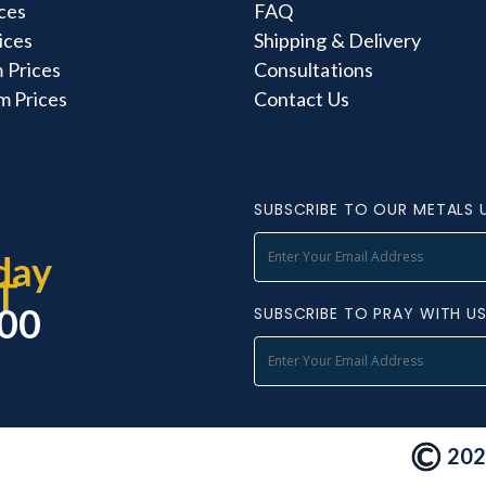
ces
FAQ
rices
Shipping & Delivery
 Prices
Consultations
m Prices
Contact Us
SUBSCRIBE TO OUR METALS 
day
T
000
SUBSCRIBE TO PRAY WITH U
2026