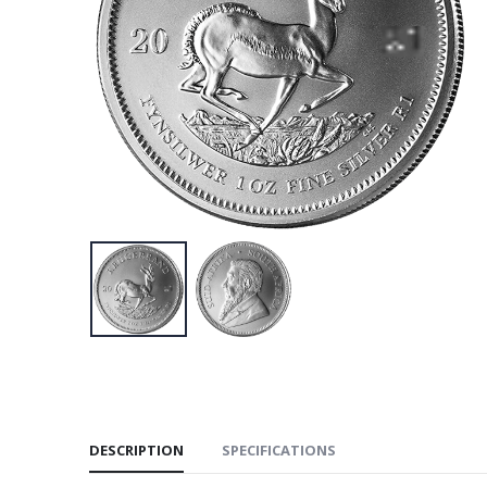
DESCRIPTION
SPECIFICATIONS