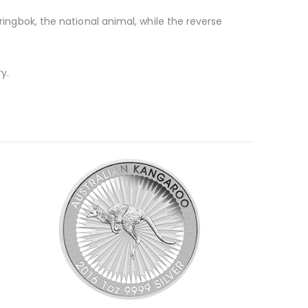
ringbok, the national animal, while the reverse
ry.