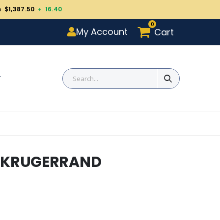
m $1,387.50
+ 16.40
0
My Account
Cart
T
R KRUGERRAND