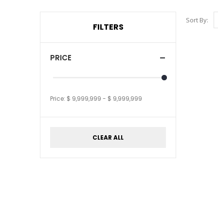
Sort By:
FILTERS
PRICE
Price:
$ 9,999,999
-
$ 9,999,999
CLEAR ALL