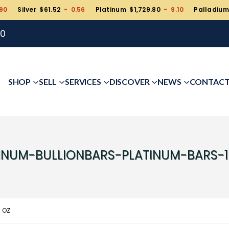
90
Silver $61.52
- 0.56
Platinum $1,729.80
- 9.10
Palladium
00
SHOP
SELL
SERVICES
DISCOVER
NEWS
CONTAC
INUM-BULLIONBARS-PLATINUM-BARS-
0 OZ