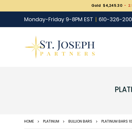
Gold $4,245.30
- 2.
Monday-Friday 9-8PM EST
610-326-20
PLAT
HOME
PLATINUM
BULLION BARS
PLATINUM BARS 1