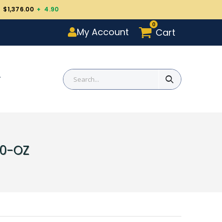
 $1,376.00
+ 4.90
0
My Account
Cart
T
10-OZ