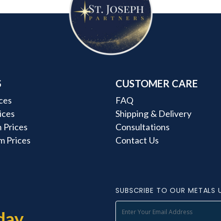
S
CUSTOMER CARE
ces
FAQ
rices
Shipping & Delivery
 Prices
Consultations
m Prices
Contact Us
SUBSCRIBE TO OUR METALS 
day