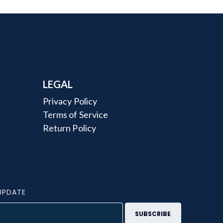
LEGAL
Privacy Policy
Terms of Service
Return Policy
UPDATE