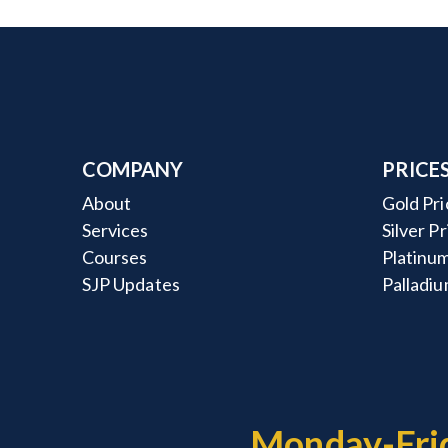
COMPANY
PRICE
About
Gold Pri
Services
Silver P
Courses
Platinum
SJP Updates
Palladiu
Monday-Fri