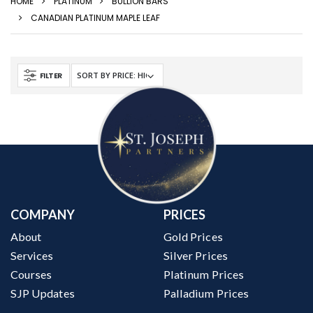
HOME
PLATINUM
BULLION BARS
CANADIAN PLATINUM MAPLE LEAF
FILTER
COMPANY
PRICES
About
Gold Prices
Services
Silver Prices
Courses
Platinum Prices
SJP Updates
Palladium Prices