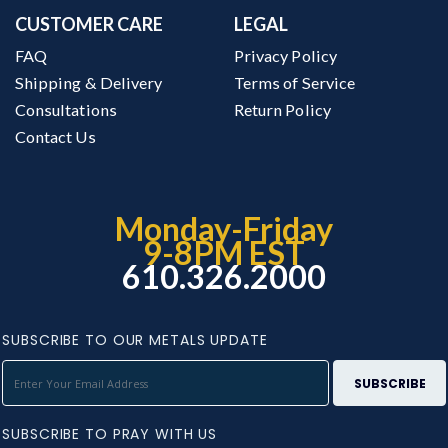
CUSTOMER CARE
LEGAL
FAQ
Privacy Policy
Shipping & Delivery
Terms of Service
Consultations
Return Policy
Contact Us
Monday-Friday
9-8PM EST
610.326.2000
SUBSCRIBE TO OUR METALS UPDATE
SUBSCRIBE TO PRAY WITH US