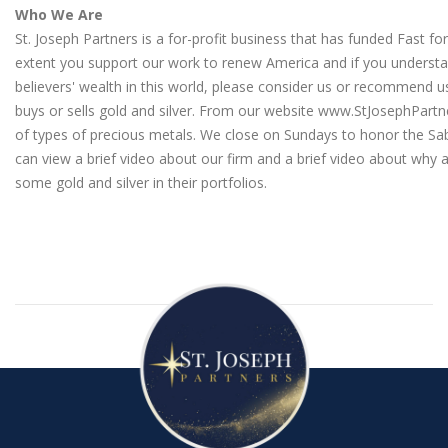
Who We Are
St. Joseph Partners is a for-profit business that has funded Fast fo
extent you support our work to renew America and if you understa
believers' wealth in this world, please consider us or recommen
buys or sells gold and silver. From our website
www.StJosephPartn
of types of precious metals. We close on Sundays to honor the Sa
can view a brief video about our firm
and a
brief video about why a
some gold and silver in their portfolios
.