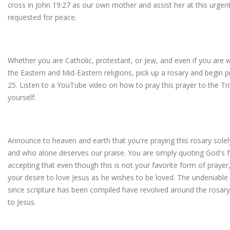
cross in John 19:27 as our own mother and assist her at this urgen
requested for peace.
Whether you are Catholic, protestant, or Jew, and even if you are 
the Eastern and Mid-Eastern religions, pick up a rosary and begin p
25. Listen to a YouTube video on how to pray this prayer to the Trin
yourself.
Announce to heaven and earth that you're praying this rosary solel
and who alone deserves our praise. You are simply quoting God's f
accepting that even though this is not your favorite form of prayer, 
your desire to love Jesus as he wishes to be loved. The undeniable r
since scripture has been compiled have revolved around the rosa
to Jesus.