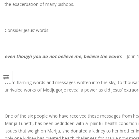
the exacerbation of many bishops.
Consider Jesus’ words:
even though you do not believe me, believe the works
– John 1
From flaming words and messages written into the sky, to thousan
unrivaled works of Medjugorje reveal a power as did Jesus’ extraor
One of the six people who have received these messages from hea
Marija Lunetti, has been bedridden with a painful health condition
issues that weigh on Marija, she donated a kidney to her brother in
only one kidney has created health challenges for Marija now more