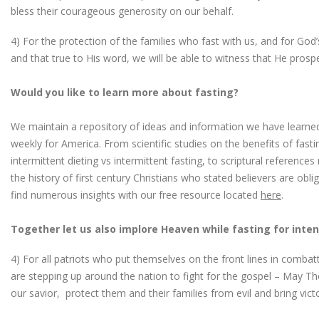
bless their courageous generosity on our behalf.
4) For the protection of the families who fast with us, and for Go
and that true to His word, we will be able to witness that He prosp
Would you like to learn more about fasting?
We maintain a repository of ideas and information we have learned
weekly for America. From scientific studies on the benefits of fast
intermittent dieting vs intermittent fasting, to scriptural reference
the history of first century Christians who stated believers are obl
find numerous insights with our free resource located
here
.
Together let us also implore Heaven while fasting for inten
4) For all patriots who put themselves on the front lines in combatt
are stepping up around the nation to fight for the gospel – May Th
our savior, protect them and their families from evil and bring vict