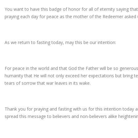
You want to have this badge of honor for all of eternity saying tha
praying each day for peace as the mother of the Redeemer asked u
As we return to fasting today, may this be our intention:
For peace in the world and that God the Father will be so generous
humanity that He will not only exceed her expectations but bring te
tears of sorrow that war leaves in its wake.
Thank you for praying and fasting with us for this intention today
spread this message to believers and non-believers alike heightening