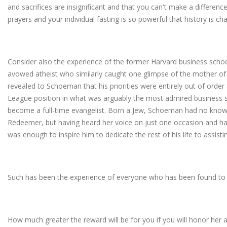
and sacrifices are insignificant and that you can't make a differenc
prayers and your individual fasting is so powerful that history is 
Consider also the experience of the former Harvard business scho
avowed atheist who similarly caught one glimpse of the mother 
revealed to Schoeman that his priorities were entirely out of order 
League position in what was arguably the most admired business s
become a full-time evangelist. Born a Jew, Schoeman had no know
Redeemer, but having heard her voice on just one occasion and ha
was enough to inspire him to dedicate the rest of his life to assisti
Such has been the experience of everyone who has been found to 
How much greater the reward will be for you if you will honor he