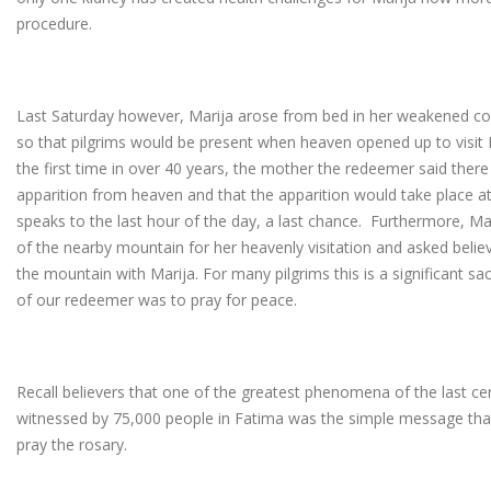
procedure.
Last Saturday however, Marija arose from bed in her weakened cond
so that pilgrims would be present when heaven opened up to visit M
the first time in over 40 years, the mother the redeemer said ther
apparition from heaven and that the apparition would take place at
speaks to the last hour of the day, a last chance. Furthermore, Ma
of the nearby mountain for her heavenly visitation and asked belie
the mountain with Marija. For many pilgrims this is a significant s
of our redeemer was to pray for peace.
Recall believers that one of the greatest phenomena of the last cen
witnessed by 75,000 people in Fatima was the simple message tha
pray the rosary.