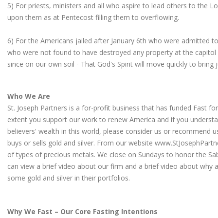
5) For priests, ministers and all who aspire to lead others to the Lor
upon them as at Pentecost filling them to overflowing.
6) For the Americans jailed after January 6th who were admitted to 
who were not found to have destroyed any property at the capitol
since on our own soil - That God's Spirit will move quickly to bring 
Who We Are
St. Joseph Partners is a for-profit business that has funded Fast fo
extent you support our work to renew America and if you understa
believers' wealth in this world, please consider us or recommen
buys or sells gold and silver. From our website
www.StJosephPartn
of types of precious metals. We close on Sundays to honor the Sa
can view a brief video about our firm
and a
brief video about why a
some gold and silver in their portfolios
.
Why We Fast – Our Core Fasting Intentions