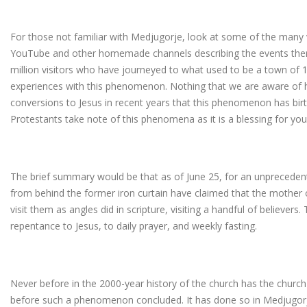
For those not familiar with Medjugorje, look at some of the man
YouTube and other homemade channels describing the events ther
million visitors who have journeyed to what used to be a town of 1
experiences with this phenomenon. Nothing that we are aware of h
conversions to Jesus in recent years that this phenomenon has birth
Protestants take note of this phenomena as it is a blessing for you
The brief summary would be that as of June 25, for an unprecedent
from behind the former iron curtain have claimed that the mother
visit them as angles did in scripture, visiting a handful of believers.
repentance to Jesus, to daily prayer, and weekly fasting.
Never before in the 2000-year history of the church has the churc
before such a phenomenon concluded. It has done so in Medjugorje 