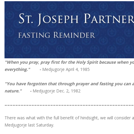
"When you pray, pray first for the Holy Spirit because when yo
everything." -
Medjugorje April 4, 1985
"You have forgotten that through prayer and fasting you can 
nature." -
Medjugorje Dec. 2, 1982
________________________________________________
There was what with the full benefit of hindsight, we will consider 
Medjugorje last Saturday.