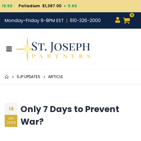
Gold $4,343.30
+ 101.7
0
Monday-Friday 9-8PM EST
610-326-2000
SJP UPDATES
ARTICLE
Only 7 Days to Prevent
19
War?
Jun
2024