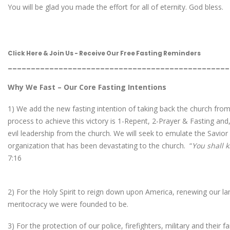
You will be glad you made the effort for all of eternity. God bless.
Click Here & Join Us - Receive Our Free Fasting Reminders
________________________________________________
Why We Fast – Our Core Fasting Intentions
1) We add the new fasting intention of taking back the church from
process to achieve this victory is 1-Repent, 2-Prayer & Fasting and
evil leadership from the church. We will seek to emulate the Savior 
organization that has been devastating to the church. “
You shall k
7:16
2) For the Holy Spirit to reign down upon America, renewing our land
meritocracy we were founded to be.
3) For the protection of our police, firefighters, military and their