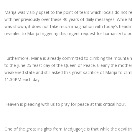
Marija was visibly upset to the point of tears which locals do no
with her previously over these 40 years of daily messages. While Ma
was shown, it does not take much imagination with today's headl
revealed to Marija triggering this urgent request for humanity to pr
Furthermore, Maria is already committed to climbing the mountain
to the June 25 feast day of the Queen of Peace. Clearly the mothe
weakened state and still asked this great sacrifice of Marija to cl
11:30PM each day.
Heaven is pleading with us to pray for peace at this critical hour.
One of the great insights from Medjugorje is that while the devil t