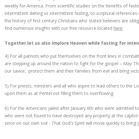
weekly for America. From scientific studies on the benefits of fast
intermittent dieting vs intermittent fasting, to scriptural reference
the history of first century Christians who stated believers are obl
find numerous insights with our free resource located
here
.
Together let us also implore Heaven while fasting for inten
4) For all patriots who put themselves on the front lines in combatt
are stepping up around the nation to fight for the gospel – May Th
our savior, protect them and their families from evil and bring vict
5) For priests, ministers and all who aspire to lead others to the Lor
upon them as at Pentecost filling them to overflowing.
6) For the Americans jailed after January 6th who were admitted to 
who were not found to have destroyed any property at the capitol
since on our own soil - That God's Spirit will move quickly to bring 