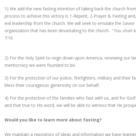
1) We add the new fasting intention of taking back the church from
process to achieve this victory is 1-Repent, 2-Prayer & Fasting and
evil leadership from the church. We will seek to emulate the Savior 
organization that has been devastating to the church. “
You shall k
7:16
2) For the Holy Spirit to reign down upon America, renewing our land
meritocracy we were founded to be.
3) For the protection of our police, firefighters, military and their
bless their courageous generosity on our behalf.
4) For the protection of the families who fast with us, and for Go
and that true to His word, we will be able to witness that He prosp
Would you like to learn more about fasting?
We maintain a repository of ideas and information we have learned