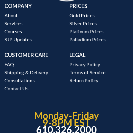
COMPANY
PRICES
About
Gold Prices
Services
Silver Prices
Courses
Platinum Prices
SJP Updates
Palladium Prices
CUSTOMER CARE
LEGAL
FAQ
Privacy Policy
Shipping & Delivery
Terms of Service
Consultations
Return Policy
Contact Us
Monday-Friday
9-8PM EST
610.326.2000