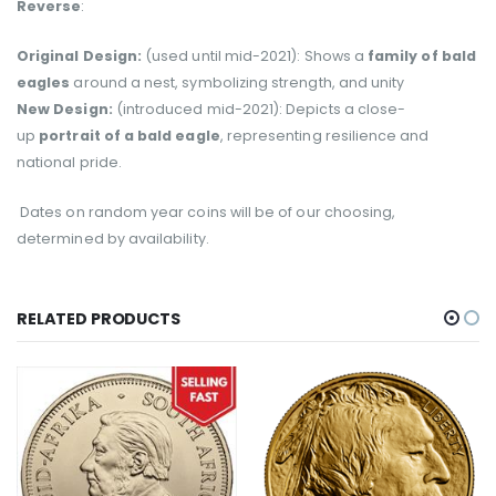
Reverse
:
Original Design:
(used until mid-2021): Shows a
family of bald
eagles
around a nest, symbolizing strength, and unity
New Design:
(introduced mid-2021): Depicts a close-
up
portrait of a bald eagle
, representing resilience and
national pride.
Dates on random year coins will be of our choosing,
determined
by availability.
RELATED PRODUCTS