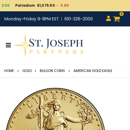
Gold $4,331.10
- 11.1
0
Monday-Friday 9-8PM EST
610-326-2000
HOME
GOLD
BULLION COINS
AMERICAN GOLD EAGLE