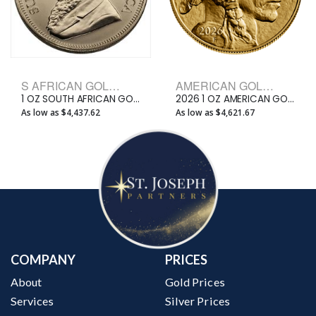
S AFRICAN GOLD KRUGERRAND BULLION COINS
AMERICAN GOLD BUFFALO BULLION COINS
1 OZ SOUTH AFRICAN GOLD KRUGERRAND
2026 1 OZ AMERICAN GOLD BUFFALO
As low as $4,437.62
As low as $4,621.67
COMPANY
PRICES
About
Gold Prices
Services
Silver Prices