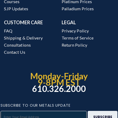
Courses
Platinum Prices
SJP Updates
Palladium Prices
CUSTOMER CARE
LEGAL
FAQ
Privacy Policy
Shipping & Delivery
Terms of Service
Consultations
Return Policy
Contact Us
Monday-Friday
9-8PM EST
610.326.2000
SUBSCRIBE TO OUR METALS UPDATE