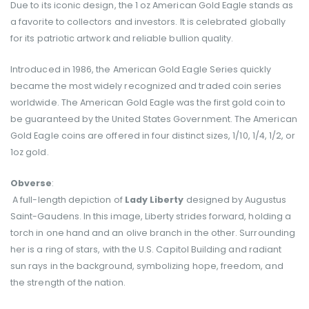
Due to its iconic design, the 1 oz American Gold Eagle stands as
a favorite to collectors and investors. It is celebrated globally
for its patriotic artwork and reliable bullion quality.
Introduced in 1986, the American Gold Eagle Series quickly
became the most widely recognized and traded coin series
worldwide. The American Gold Eagle was the first gold coin to
be guaranteed by the United States Government. The American
Gold Eagle coins are offered in four distinct sizes, 1/10, 1/4, 1/2, or
1oz gold.
Obverse
:
A full-length depiction of
Lady Liberty
designed by Augustus
Saint-Gaudens. In this image, Liberty strides forward, holding a
torch in one hand and an olive branch in the other. Surrounding
her is a ring of stars, with the U.S. Capitol Building and radiant
sun rays in the background, symbolizing hope, freedom, and
the strength of the nation.