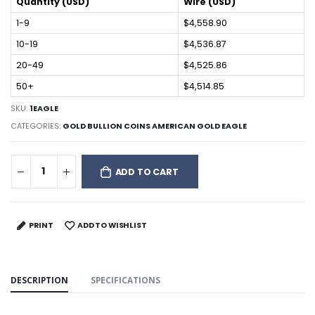
Quantity (USD)
Wire (USD)
1-9
$4,558.90
10-19
$4,536.87
20-49
$4,525.86
50+
$4,514.85
SKU:
1EAGLE
CATEGORIES:
GOLD BULLION COINS AMERICAN GOLD EAGLE
ADD TO CART
PRINT
ADD TO WISHLIST
DESCRIPTION
SPECIFICATIONS