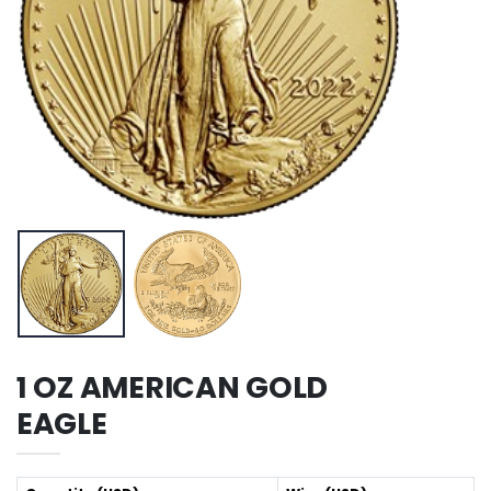
1 OZ AMERICAN GOLD
EAGLE