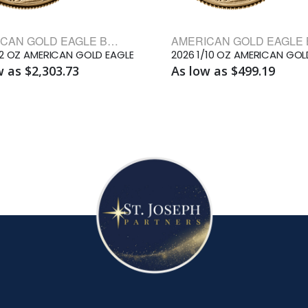
AMERICAN GOLD EAGLE BULLION COINS
/2 OZ AMERICAN GOLD EAGLE
w as $2,303.73
As low as $499.19