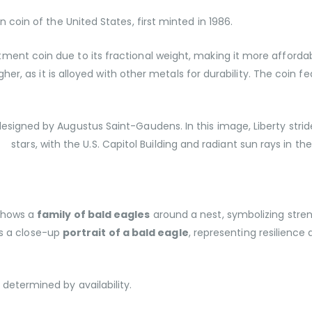
ion coin of the United States, first minted in 1986.
tment coin due to its fractional weight, making it more affordabl
higher, as it is alloyed with other metals for durability. The coi
esigned by Augustus Saint-Gaudens. In this image, Liberty strid
stars, with the U.S. Capitol Building and radiant sun rays in t
 Shows a
family of bald eagles
around a nest, symbolizing stren
s a close-up
portrait of a bald eagle
, representing resilience 
determined by availability.