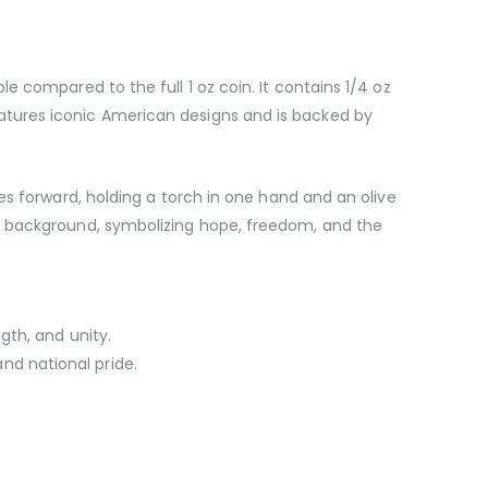
e compared to the full 1 oz coin. It contains 1/4 oz
n features iconic American designs and is backed by
es forward, holding a torch in one hand and an olive
he background, symbolizing hope, freedom, and the
gth, and unity.
and national pride.