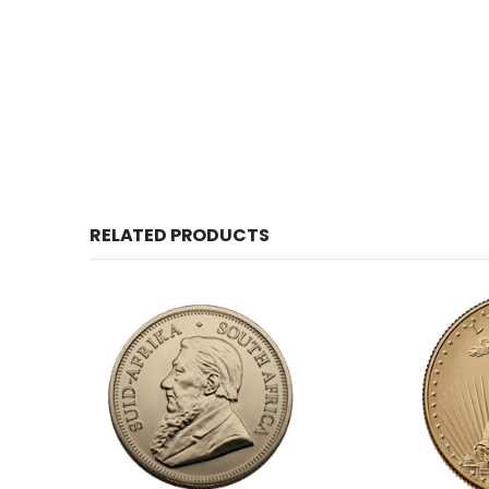
RELATED PRODUCTS