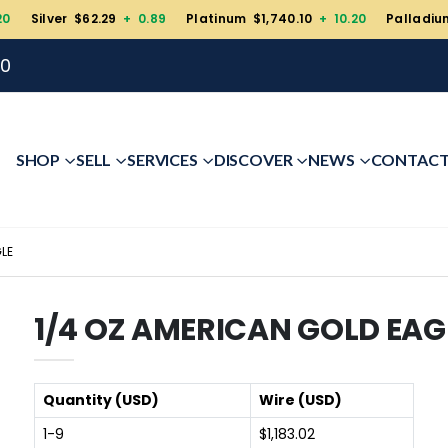
20
Silver $62.29
+ 0.89
Platinum $1,740.10
+ 10.20
Palladiu
00
SHOP
SELL
SERVICES
DISCOVER
NEWS
CONTAC
LE
1/4 OZ AMERICAN GOLD EAG
Quantity (USD)
Wire (USD)
1-9
$1,183.02