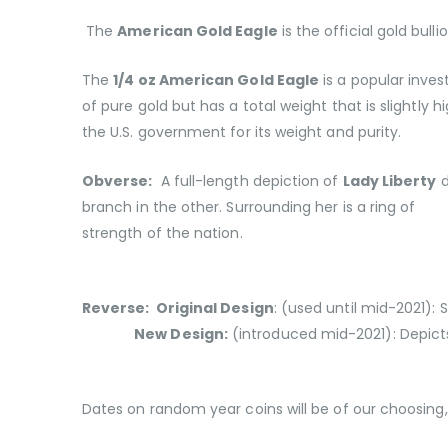
The
American Gold Eagle
is the official gold bull
The
1/4 oz American Gold Eagle
is a popular inves
of pure gold but has a total weight that is slightly 
the U.S. government for its weight and purity.
Obverse:
A full-length depiction of
Lady Liberty
d
branch in the other. Surrounding her is a ring of 
strength of the nation.
Reverse: Original Design
:
(used until mid-2021):
New Design:
(introduced mid-2021): Depict
Dates on random year coins will be of our choosing, 