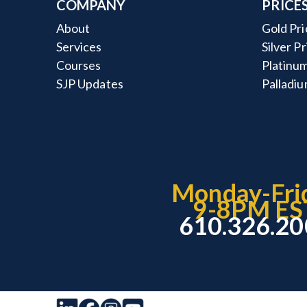
COMPANY
PRICE
About
Gold Pri
Services
Silver P
Courses
Platinum
SJP Updates
Palladiu
Monday-Fri
9-8PM ES
610.326.2