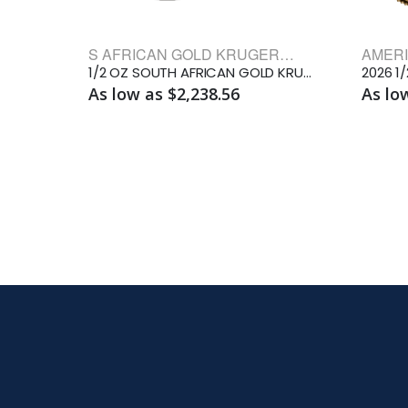
S AFRICAN GOLD KRUGERRAND BULLION COINS
1/2 OZ SOUTH AFRICAN GOLD KRUGERRAND
2026 1
As low as $2,238.56
As lo