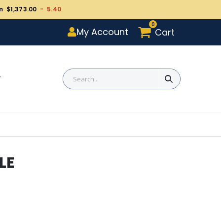
m $1,373.00
- 5.40
0
My Account
Cart
T
LE