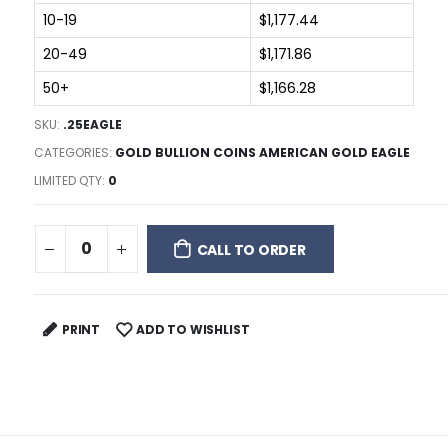
10-19
$1,177.44
20-49
$1,171.86
50+
$1,166.28
SKU:
.25EAGLE
CATEGORIES:
GOLD BULLION COINS AMERICAN GOLD EAGLE
LIMITED QTY:
0
CALL TO ORDER
PRINT
ADD TO WISHLIST