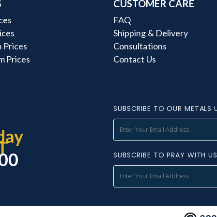
S
CUSTOMER CARE
ces
FAQ
rices
Shipping & Delivery
 Prices
Consultations
m Prices
Contact Us
SUBSCRIBE TO OUR METALS 
day
T
000
SUBSCRIBE TO PRAY WITH U