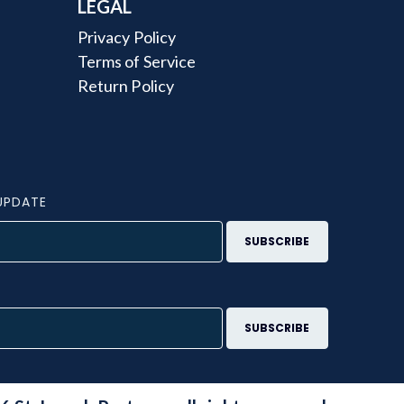
LEGAL
Privacy Policy
Terms of Service
Return Policy
UPDATE
S