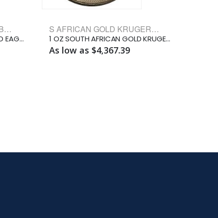
AMERICAN GOLD EAGLE BULLION COINS
S AFRICAN GOLD KRUGERRAND BULLION COINS
2026 1/10 OZ AMERICAN GOLD EAGLE
1 OZ SOUTH AFRICAN GOLD KRUGERRAND
As low as $4,367.39