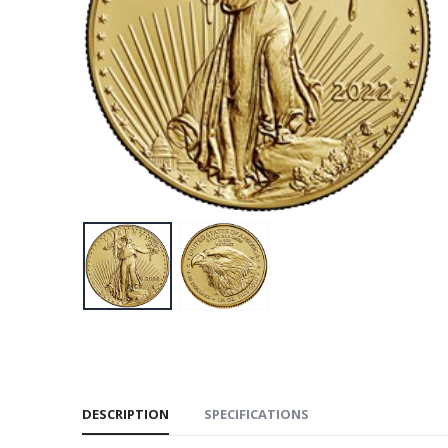
DESCRIPTION
SPECIFICATIONS