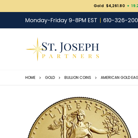
Gold $4,261.80
+ 19.
Monday-Friday 9-8PM EST
610-326-20
HOME
GOLD
BULLION COINS
AMERICAN GOLD EAG