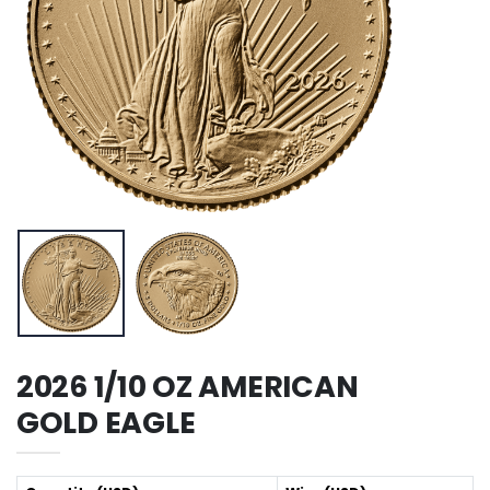
2026 1/10 OZ AMERICAN
GOLD EAGLE