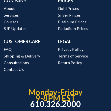
COMPANY
PRICES
About
Gold Prices
Services
Silver Prices
Courses
Platinum Prices
SJP Updates
Palladium Prices
CUSTOMER CARE
LEGAL
FAQ
Privacy Policy
Shipping & Delivery
Terms of Service
Consultations
Return Policy
Contact Us
Monday-Friday
9-8PM EST
610.326.2000