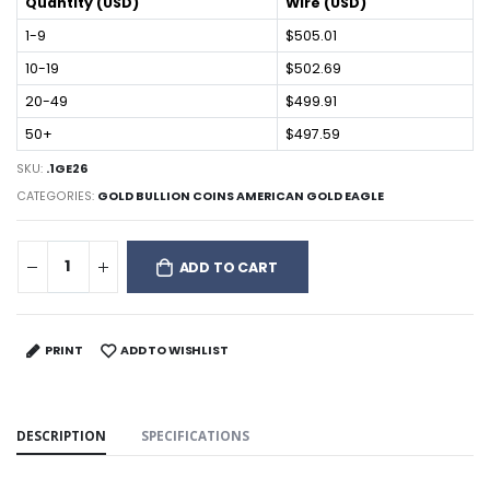
Quantity (USD)
Wire (USD)
1-9
$505.01
10-19
$502.69
20-49
$499.91
50+
$497.59
SKU:
.1GE26
CATEGORIES:
GOLD BULLION COINS AMERICAN GOLD EAGLE
ADD TO CART
PRINT
ADD TO WISHLIST
DESCRIPTION
SPECIFICATIONS