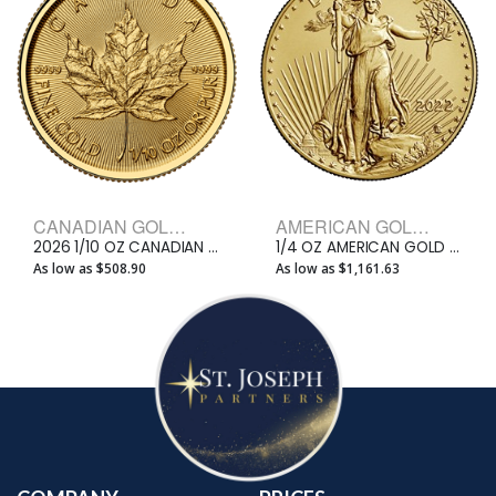
CANADIAN GOLD BULLION COINS
AMERICAN GOLD EAGLE BULLION COINS
2026 1/10 OZ CANADIAN GOLD MAPLE LEAF
1/4 OZ AMERICAN GOLD EAGLE
As low as $508.90
As low as $1,161.63