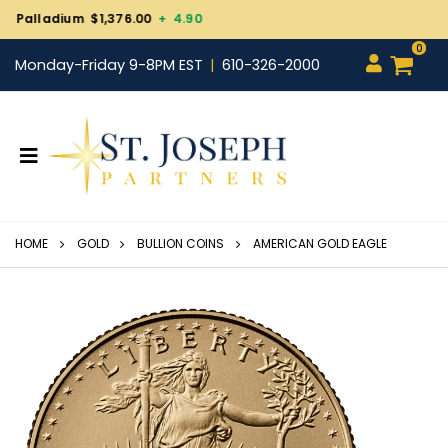
Gold $4,244.80
- 3.40
0
Monday-Friday 9-8PM EST
610-326-2000
HOME
GOLD
BULLION COINS
AMERICAN GOLD EAGLE