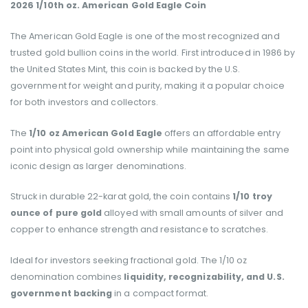
2026 1/10th oz. American Gold Eagle Coin
The American Gold Eagle is one of the most recognized and
trusted gold bullion coins in the world. First introduced in 1986 by
the United States Mint, this coin is backed by the U.S.
government for weight and purity, making it a popular choice
for both investors and collectors.
The
1/10 oz American Gold Eagle
offers an affordable entry
point into physical gold ownership while maintaining the same
iconic design as larger denominations.
Struck in durable 22-karat gold, the coin contains
1/10 troy
ounce of pure gold
alloyed with small amounts of silver and
copper to enhance strength and resistance to scratches.
Ideal for investors seeking fractional gold. The 1/10 oz
denomination combines
liquidity, recognizability, and U.S.
government backing
in a compact format.