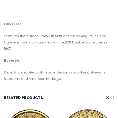
Obverse:
Features the historic
Lady Liberty
design by Augustus Saint-
Gaudens, originally created for the $20 Double Eagle coin in
1907.
Reverse:
Depicts a detailed bald eagle design symbolizing strength,
freedom, and American heritage.
RELATED PRODUCTS