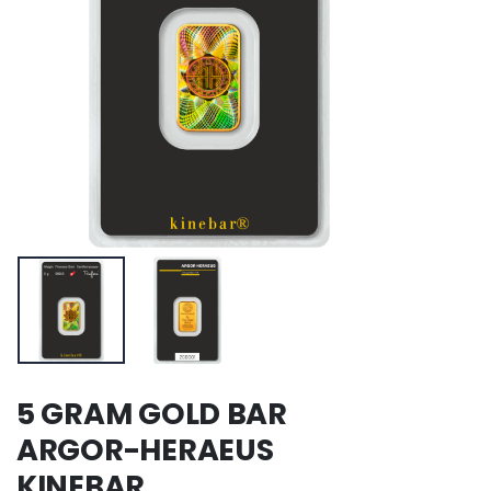
5 GRAM GOLD BAR
ARGOR-HERAEUS
KINEBAR