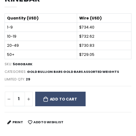
Quantity (USD)
Wire (USD)
1-9
$734.40
10-19
$732.62
20-49
$730.83
50+
$729.05
SKU:
5GRGBARK
CATEGORIES:
GOLD BULLION BARS GOLD BARS ASSORTED WEIGHTS
LIMITED QTY:
29
ADD TO CART
PRINT
ADD TO WISHLIST