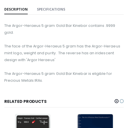
DESCRIPTION
SPECIFICATIONS
The Argor-Heraeus 5 gram Gold Bar Kinebar contains .9999
gold.
The face of the Argor-Heraeus 5 gram has the Argor-Heraeus
mint logo, weight and purity. The reverse has an iridescent
design with 'Argor Heraeus'
The Argor-Heraeus
5
gram
G
old
B
ar Kinebar is eligible for
Precious Metals IRAs.
RELATED PRODUCTS