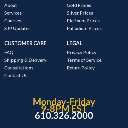
About
Gold Prices
Services
Silver Prices
Courses
Platinum Prices
SJP Updates
Palladium Prices
CUSTOMER CARE
LEGAL
FAQ
Privacy Policy
Shipping & Delivery
Terms of Service
Consultations
Return Policy
Contact Us
Monday-Friday
9-8PM EST
610.326.2000