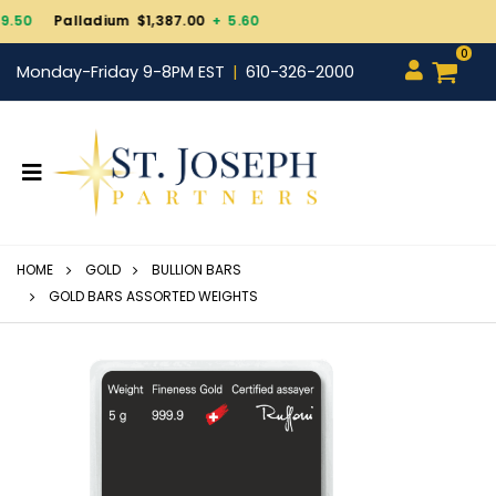
Gold $4,343.30
+ 101.
0
Monday-Friday 9-8PM EST
610-326-2000
HOME
GOLD
BULLION BARS
GOLD BARS ASSORTED WEIGHTS