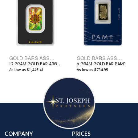
GOLD BARS ASSORTED WEIGHTS BULLION BARS
GOLD BARS ASSORTED WEIGHTS BULLION BARS
10 GRAM GOLD BAR ARGOR-HERAEUS KINEBAR
5 GRAM GOLD BAR PAMP
As low as $1,445.41
As low as $734.95
COMPANY
PRICES