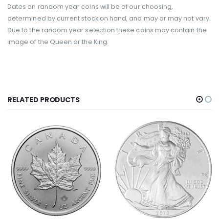
Dates on random year coins will be of our choosing,
determined by current stock on hand, and may or may not vary.
Due to the random year selection these coins may contain the
image of the Queen or the King.
RELATED PRODUCTS