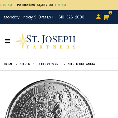
um $1,387.00
+ 5.60
0
Monday-Friday 9-8PM EST
610-326-2000
HOME
SILVER
BULLION COINS
SILVER BRITANNIA