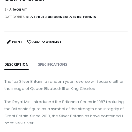
SKU:
1AGBRIT
CATEGORIES:
SILVER BULLION COINS SILVER BRITANNIA
PRINT
ADD TO WISHLIST
DESCRIPTION
SPECIFICATIONS
The 1oz Silver Britannia random year reverse will feature either
the image of Queen Elizabeth III or King Charles III.
The Royal Mint introduced the Britannia Series in 1987 featuring
the Britannia figure as a symbol of the strength and integrity of
Great Britain. Since 2013, the Silver Britannias have contained 1
oz of .999 silver.