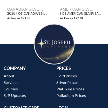
CANADIAN SILVER BULLION COINS
AMERICAN SILVER EAGLE BULLION COINS
2026 1 OZ CANADIAN SILVER MAPLE LEAF
1 OZ AMERICAN SILVER EAGLE
As low as $73.45
As low as $77.40
COMPANY
PRICES
About
Gold Prices
Services
Silver Prices
Courses
Platinum Prices
SJP Updates
Palladium Prices
CUSTOMER CARE
LEGAL