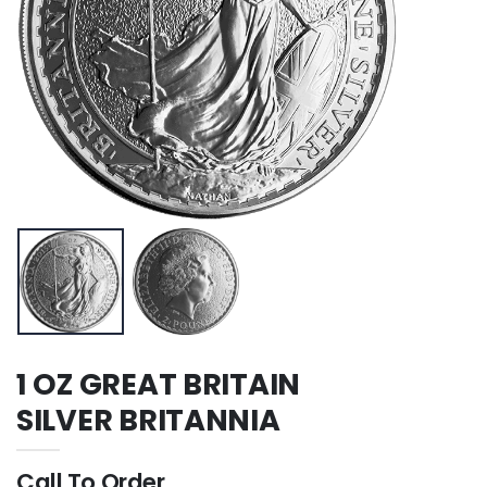
1 OZ GREAT BRITAIN
SILVER BRITANNIA
Call To Order