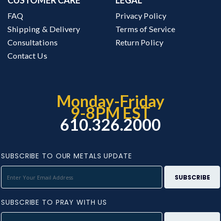
FAQ
Privacy Policy
Shipping & Delivery
Terms of Service
Consultations
Return Policy
Contact Us
Monday-Friday
9-8PM EST
610.326.2000
SUBSCRIBE TO OUR METALS UPDATE
SUBSCRIBE TO PRAY WITH US