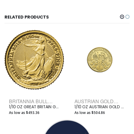
RELATED PRODUCTS
BRITANNIA BULLION COINS
AUSTRIAN GOLD PHILHARMONIC BULLION COINS
1/10 OZ GREAT BRITAIN GOLD BRITANNIA
1/10 OZ AUSTRIAN GOLD PHILHARMONIC
As low as $493.36
As low as $504.86