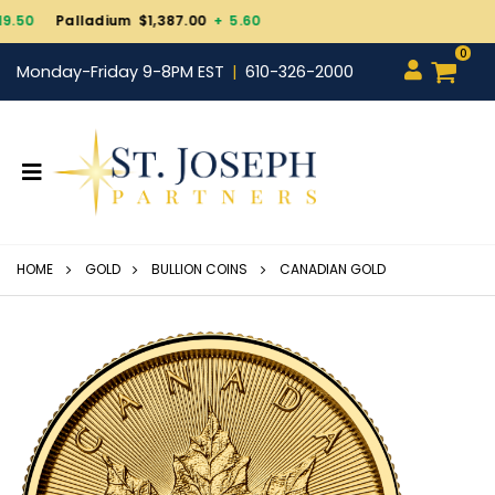
Gold $4,343.30
+ 101.70
0
Monday-Friday 9-8PM EST
610-326-2000
HOME
GOLD
BULLION COINS
CANADIAN GOLD