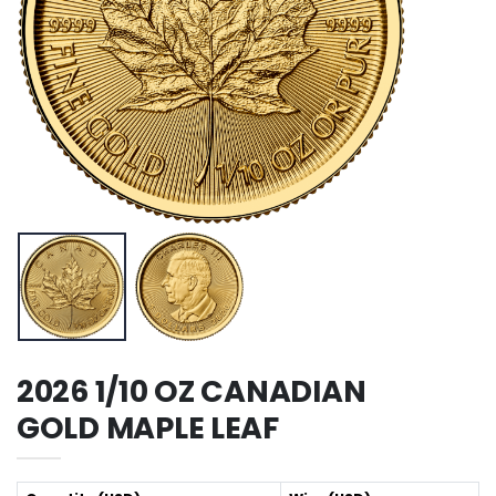
2026 1/10 OZ CANADIAN
GOLD MAPLE LEAF