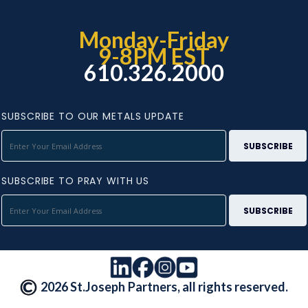
Monday-Friday
9-8PM EST
610.326.2000
SUBSCRIBE TO OUR METALS UPDATE
SUBSCRIBE TO PRAY WITH US
2026 St.Joseph Partners, all rights reserved.