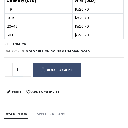
Quantity (USD)
Wire (USD)
1-9
$520.70
10-19
$520.70
20-49
$520.70
50+
$520.70
SKU:
.1GML26
CATEGORIES:
GOLD BULLION COINS CANADIAN GOLD
ADD TO CART
PRINT
ADD TO WISHLIST
DESCRIPTION
SPECIFICATIONS