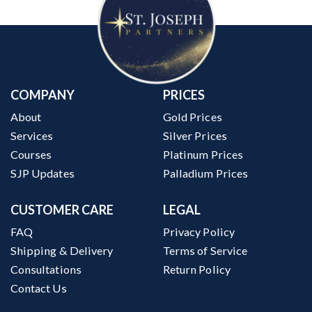
COMPANY
PRICES
About
Gold Prices
Services
Silver Prices
Courses
Platinum Prices
SJP Updates
Palladium Prices
CUSTOMER CARE
LEGAL
FAQ
Privacy Policy
Shipping & Delivery
Terms of Service
Consultations
Return Policy
Contact Us